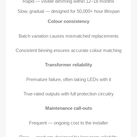
Rapid — visible dimming within 12–18 months
Slow, gradual — designed for 50,000+ hour lifespan
Colour consistency
Batch variation causes mismatched replacements
Consistent binning ensures accurate colour matching
Transformer reliability
Premature failure, often taking LEDs with it
True-rated outputs with full protection circuitry
Maintenance call-outs
Frequent — ongoing cost to the installer