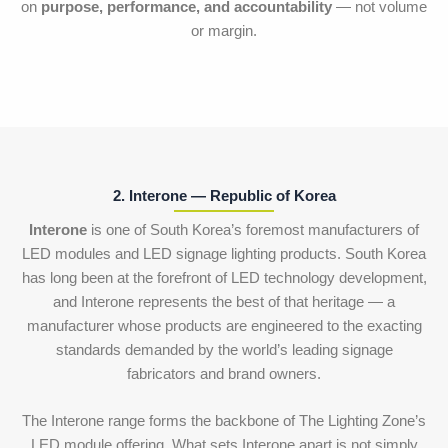
on
purpose, performance, and accountability
— not volume
or margin.
2. Interone — Republic of Korea
Interone
is one of South Korea’s foremost manufacturers of
LED modules and LED signage lighting products. South Korea
has long been at the forefront of LED technology development,
and Interone represents the best of that heritage — a
manufacturer whose products are engineered to the exacting
standards demanded by the world’s leading signage
fabricators and brand owners.
The Interone range forms the backbone of The Lighting Zone’s
LED module offering. What sets Interone apart is not simply