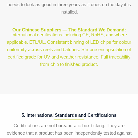
needs to look as good in three years as it does on the day it is
installed.
Our Chinese Suppliers — The Standard We Demand:
International certifications including CE, RoHS, and where
applicable, ETL/UL. Consistent binning of LED chips for colour
uniformity across reels and batches. Silicone encapsulation of
certified grade for UV and weather resistance. Full traceability
from chip to finished product.
5. International Standards and Certifications
Certifications are not bureaucratic box-ticking. They are
evidence that a product has been independently tested against