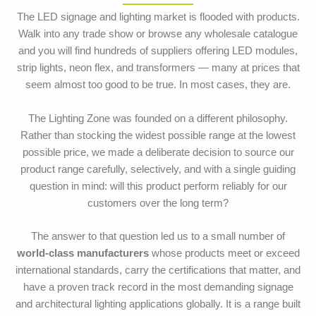
The LED signage and lighting market is flooded with products.
Walk into any trade show or browse any wholesale catalogue
and you will find hundreds of suppliers offering LED modules,
strip lights, neon flex, and transformers — many at prices that
seem almost too good to be true. In most cases, they are.
The Lighting Zone was founded on a different philosophy.
Rather than stocking the widest possible range at the lowest
possible price, we made a deliberate decision to source our
product range carefully, selectively, and with a single guiding
question in mind: will this product perform reliably for our
customers over the long term?
The answer to that question led us to a small number of
world-class manufacturers
whose products meet or exceed
international standards, carry the certifications that matter, and
have a proven track record in the most demanding signage
and architectural lighting applications globally. It is a range built