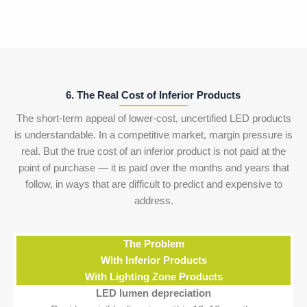
6. The Real Cost of Inferior Products
The short-term appeal of lower-cost, uncertified LED products
is understandable. In a competitive market, margin pressure is
real. But the true cost of an inferior product is not paid at the
point of purchase — it is paid over the months and years that
follow, in ways that are difficult to predict and expensive to
address.
The Problem
With Inferior Products
With Lighting Zone Products
LED lumen depreciation