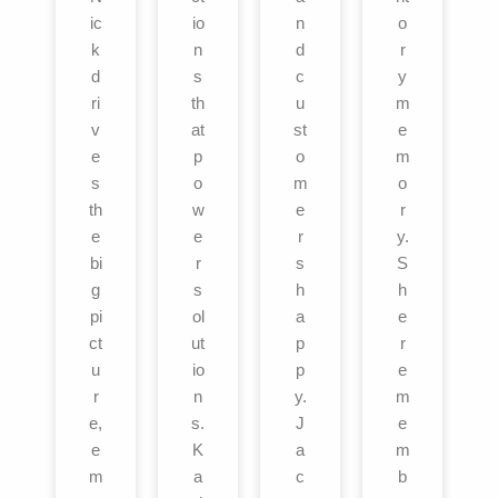
ic
io
n
o
k
n
d
r
d
s
c
y
ri
th
u
m
v
at
st
e
e
p
o
m
s
o
m
o
th
w
e
r
e
e
r
y.
bi
r
s
S
g
s
h
h
pi
ol
a
e
ct
ut
p
r
u
io
p
e
r
n
y.
m
e,
s.
J
e
e
K
a
m
m
a
c
b