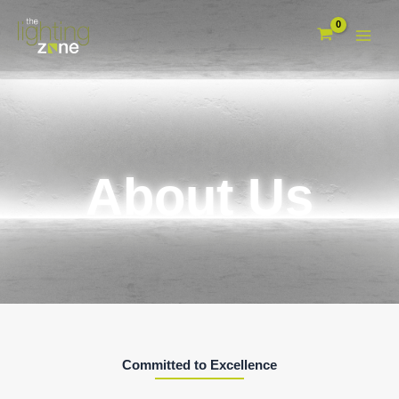
Skip
to
content
About Us
Committed to Excellence