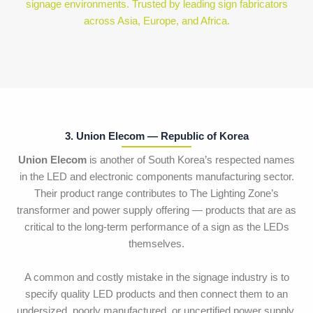
signage environments. Trusted by leading sign fabricators
across Asia, Europe, and Africa.
3. Union Elecom — Republic of Korea
Union Elecom
is another of South Korea’s respected names
in the LED and electronic components manufacturing sector.
Their product range contributes to The Lighting Zone’s
transformer and power supply offering — products that are as
critical to the long-term performance of a sign as the LEDs
themselves.
A common and costly mistake in the signage industry is to
specify quality LED products and then connect them to an
undersized, poorly manufactured, or uncertified power supply.