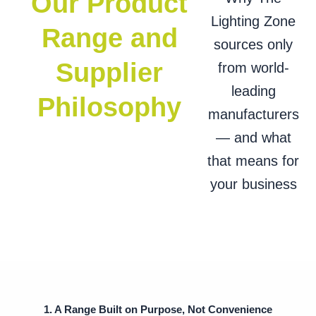
Our Product
Lighting Zone
Range and
sources only
Supplier
from world-
leading
Philosophy
manufacturers
— and what
that means for
your business
1. A Range Built on Purpose, Not Convenience