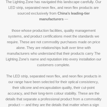
The Lighting Zone has navigated this landscape carefully. Our
LED strip, separated neon flex, and neon flex products are
sourced exclusively from
China’s leading-tier
manufacturers
—
those whose production facilities, quality management
systems, and product certifications meet the standards we
require. These are not commodity purchases made on price
alone. They are relationships built over time with
manufacturers who understand that their products carry The
Lighting Zone’s name and reputation into every installation our
customers complete.
The LED strip, separated neon flex, and neon flex products in
our range have been selected for their optical consistency,
their silicone and encapsulation quality, their cut-point
accuracy, and their long-term colour stability. These are the
details that separate a professional product from a commodity
product — and they are the details that matter when a sign