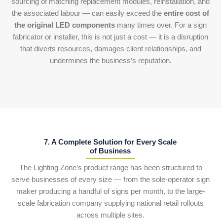
sourcing of matching replacement modules, reinstallation, and
the associated labour — can easily exceed the
entire cost of
the original LED components
many times over. For a sign
fabricator or installer, this is not just a cost — it is a disruption
that diverts resources, damages client relationships, and
undermines the business’s reputation.
7. A Complete Solution for Every Scale
of Business
The Lighting Zone’s product range has been structured to
serve businesses of every size — from the sole-operator sign
maker producing a handful of signs per month, to the large-
scale fabrication company supplying national retail rollouts
across multiple sites.