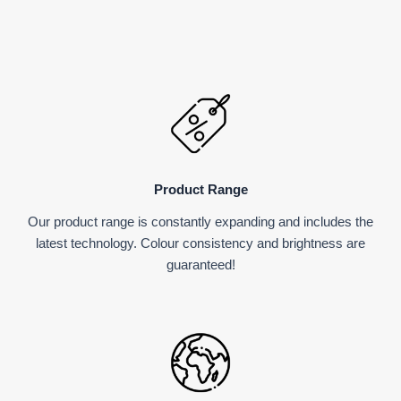
Product Range
Our product range is constantly expanding and includes the
latest technology. Colour consistency and brightness are
guaranteed!