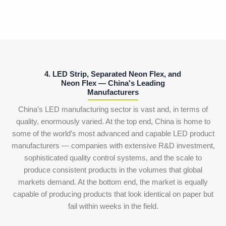
4. LED Strip, Separated Neon Flex, and
Neon Flex — China's Leading
Manufacturers
China’s LED manufacturing sector is vast and, in terms of
quality, enormously varied. At the top end, China is home to
some of the world’s most advanced and capable LED product
manufacturers — companies with extensive R&D investment,
sophisticated quality control systems, and the scale to
produce consistent products in the volumes that global
markets demand. At the bottom end, the market is equally
capable of producing products that look identical on paper but
fail within weeks in the field.