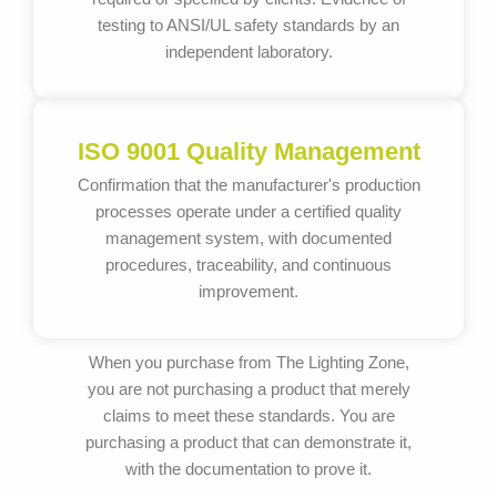
testing to ANSI/UL safety standards by an
independent laboratory.
ISO 9001 Quality Management
Confirmation that the manufacturer's production
processes operate under a certified quality
management system, with documented
procedures, traceability, and continuous
improvement.
When you purchase from The Lighting Zone,
you are not purchasing a product that merely
claims to meet these standards. You are
purchasing a product that can demonstrate it,
with the documentation to prove it.