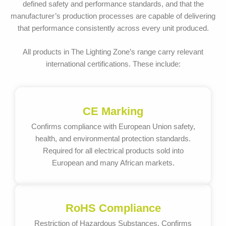
defined safety and performance standards, and that the
manufacturer’s production processes are capable of delivering
that performance consistently across every unit produced.
All products in The Lighting Zone’s range carry relevant
international certifications. These include:
CE Marking
Confirms compliance with European Union safety,
health, and environmental protection standards.
Required for all electrical products sold into
European and many African markets.
RoHS Compliance
Restriction of Hazardous Substances. Confirms