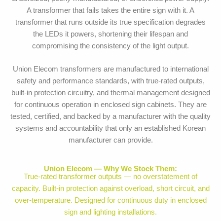
A transformer that fails takes the entire sign with it. A
transformer that runs outside its true specification degrades
the LEDs it powers, shortening their lifespan and
compromising the consistency of the light output.
Union Elecom transformers are manufactured to international
safety and performance standards, with true-rated outputs,
built-in protection circuitry, and thermal management designed
for continuous operation in enclosed sign cabinets. They are
tested, certified, and backed by a manufacturer with the quality
systems and accountability that only an established Korean
manufacturer can provide.
Union Elecom — Why We Stock Them:
True-rated transformer outputs — no overstatement of
capacity. Built-in protection against overload, short circuit, and
over-temperature. Designed for continuous duty in enclosed
sign and lighting installations.