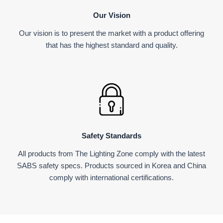
Our Vision
Our vision is to present the market with a product offering
that has the highest standard and quality.
Safety Standards
All products from The Lighting Zone comply with the latest
SABS safety specs. Products sourced in Korea and China
comply with international certifications.