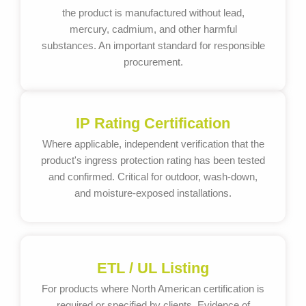
the product is manufactured without lead,
mercury, cadmium, and other harmful
substances. An important standard for responsible
procurement.
IP Rating Certification
Where applicable, independent verification that the
product's ingress protection rating has been tested
and confirmed. Critical for outdoor, wash-down,
and moisture-exposed installations.
ETL / UL Listing
For products where North American certification is
required or specified by clients. Evidence of