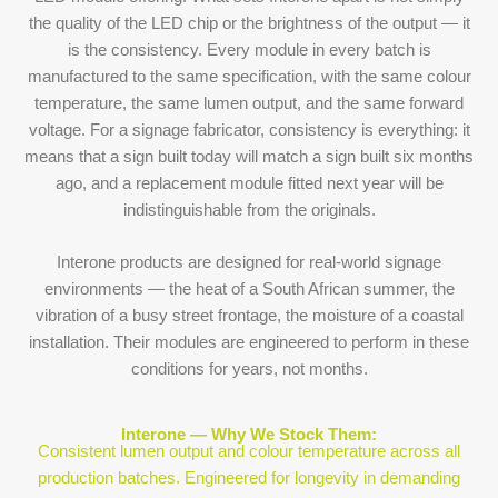
the quality of the LED chip or the brightness of the output — it
is the consistency. Every module in every batch is
manufactured to the same specification, with the same colour
temperature, the same lumen output, and the same forward
voltage. For a signage fabricator, consistency is everything: it
means that a sign built today will match a sign built six months
ago, and a replacement module fitted next year will be
indistinguishable from the originals.
Interone products are designed for real-world signage
environments — the heat of a South African summer, the
vibration of a busy street frontage, the moisture of a coastal
installation. Their modules are engineered to perform in these
conditions for years, not months.
Interone — Why We Stock Them:
Consistent lumen output and colour temperature across all
production batches. Engineered for longevity in demanding