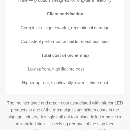
Rare — products designed for long-term reliability
Client satisfaction
Complaints, sign reworks, reputational damage
Consistent performance builds repeat business
Total cost of ownership
Low upfront, high lifetime cost
Higher upfront, significantly lower lifetime cost
The maintenance and repair cost associated with inferior LED
products is one of the most significant hidden costs in the
signage industry. A single call-out to replace failed modules in
an installed sign — involving removal of the sign face,