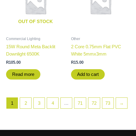
OUT OF STOCK
Commercial Lighting
Other
15W Round Meta Backlit
2 Core 0.75mm Flat PVC
Downlight 6500K
White 5mmx3mm
R
105.00
R
15.00
Read more
Add to cart
1
2
3
4
…
71
72
73
→