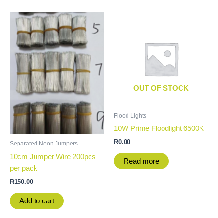
OUT OF STOCK
Flood Lights
10W Prime Floodlight 6500K
R
0.00
Separated Neon Jumpers
10cm Jumper Wire 200pcs
Read more
per pack
R
150.00
Add to cart