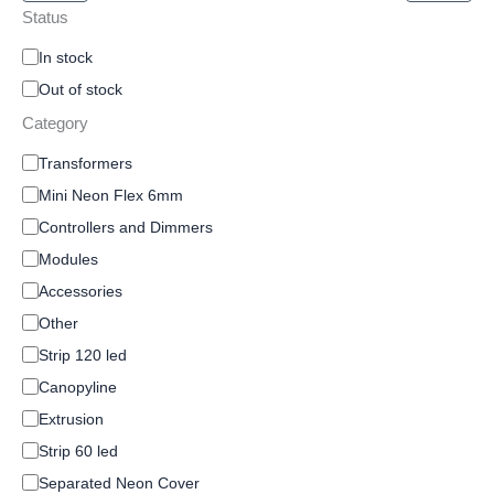
Status
In stock
Out of stock
Category
Transformers
Mini Neon Flex 6mm
Controllers and Dimmers
Modules
Accessories
Other
Strip 120 led
Canopyline
Extrusion
Strip 60 led
Separated Neon Cover