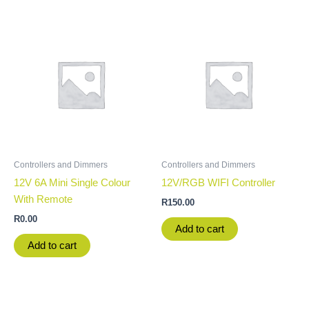
Controllers and Dimmers
Controllers and Dimmers
12V 6A Mini Single Colour
12V/RGB WIFI Controller
With Remote
R
150.00
R
0.00
Add to cart
Add to cart