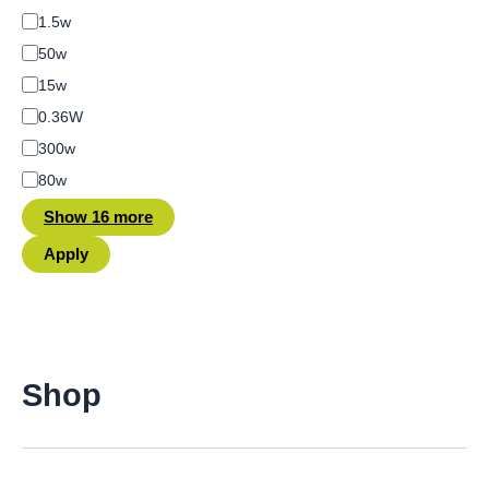
1.5w
50w
15w
0.36W
300w
80w
Show 16 more
Apply
Shop