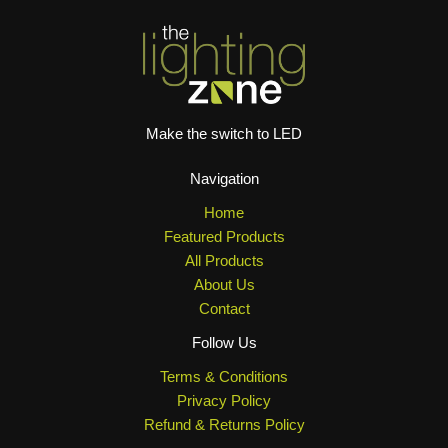
Make the switch to LED
Navigation
Home
Featured Products
All Products
About Us
Contact
Follow Us
Terms & Conditions
Privacy Policy
Refund & Returns Policy