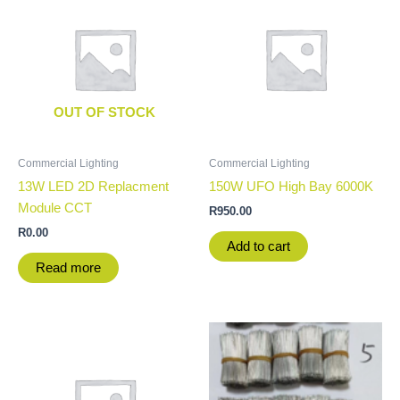
OUT OF STOCK
Commercial Lighting
Commercial Lighting
13W LED 2D Replacment
150W UFO High Bay 6000K
Module CCT
R
950.00
R
0.00
Add to cart
Read more