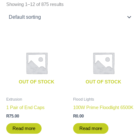
Showing 1–12 of 875 results
OUT OF STOCK
OUT OF STOCK
Extrusion
Flood Lights
1 Pair of End Caps
100W Prime Floodlight 6500K
R
75.00
R
0.00
Read more
Read more