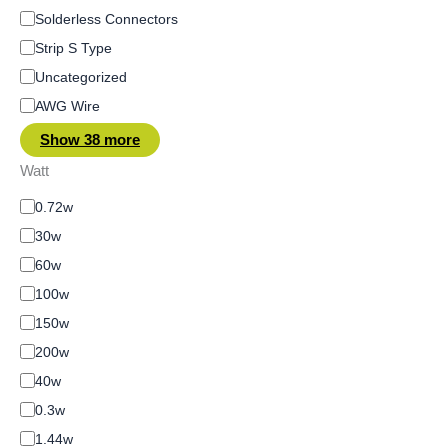
Solderless Connectors
Strip S Type
Uncategorized
AWG Wire
Show 38 more
Watt
0.72w
30w
60w
100w
150w
200w
40w
0.3w
1.44w