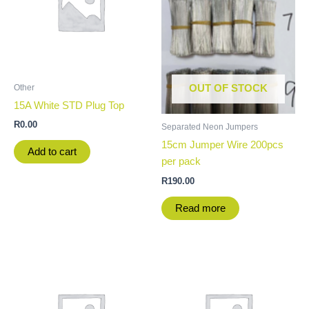
Other
OUT OF STOCK
15A White STD Plug Top
R
0.00
Separated Neon Jumpers
15cm Jumper Wire 200pcs
Add to cart
per pack
R
190.00
Read more