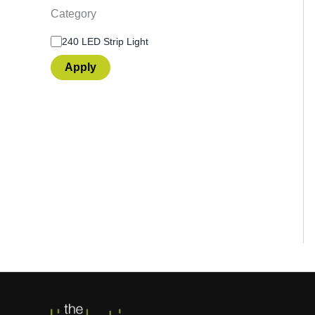
Category
240 LED Strip Light
Apply