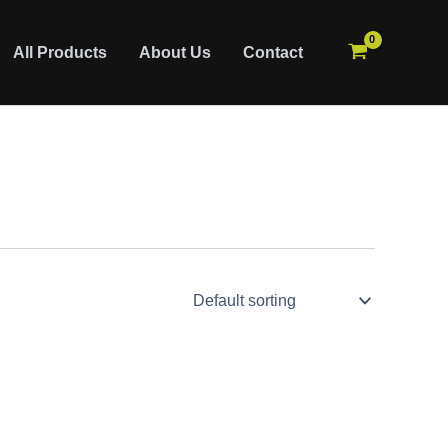
All Products
About Us
Contact