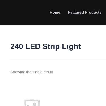
Home
Featured Products
240 LED Strip Light
Showing the single result