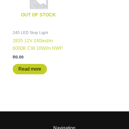
OUT OF STOCK
240 LED Strip Light
2835 12V 240led/m
6000K CW 10W/m NWP
R
0.00
Read more
Navigation