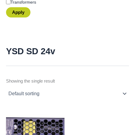
Transformers
Apply
YSD SD 24v
Showing the single result