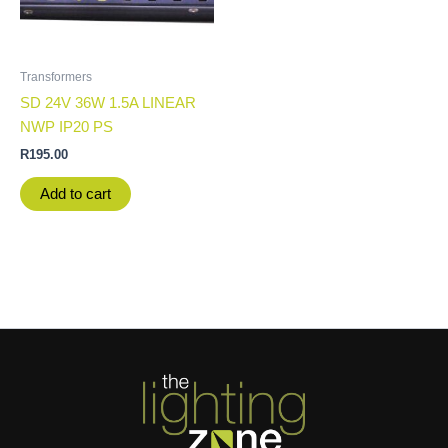
Transformers
SD 24V 36W 1.5A LINEAR
NWP IP20 PS
R
195.00
Add to cart