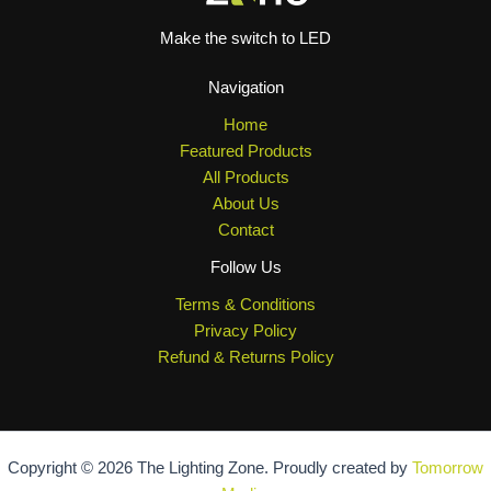
Make the switch to LED
Navigation
Home
Featured Products
All Products
About Us
Contact
Follow Us
Terms & Conditions
Privacy Policy
Refund & Returns Policy
Copyright © 2026 The Lighting Zone. Proudly created by
Tomorrow