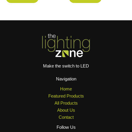
Make the switch to LED
Navigation
Home
Featured Products
All Products
About Us
Contact
Follow Us