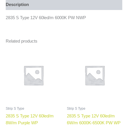
Description
2835 S Type 12V 60led/m 6000K PW NWP
Related products
Strip S Type
Strip S Type
2835 S Type 12V 60led/m
2835 S Type 12V 60led/m
8W/m Purple WP
6W/m 6000K-6500K PW WP