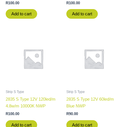
R
100.00
R
100.00
Add to cart
Add to cart
Strip S Type
Strip S Type
2835 S Type 12V 120led/m
2835 S Type 12V 60led/m
4.8w/m 10000K NWP
Blue NWP
R
100.00
R
90.00
Add to cart
Add to cart