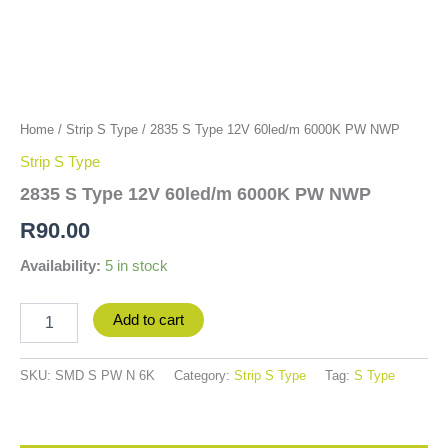
Home
/
Strip S Type
/ 2835 S Type 12V 60led/m 6000K PW NWP
Strip S Type
2835 S Type 12V 60led/m 6000K PW NWP
R
90.00
Availability:
5 in stock
Add to cart
SKU:
SMD S PW N 6K
Category:
Strip S Type
Tag:
S Type