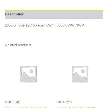
Description
2835 S Type 12V 60led/m 6W/m 3000K WW NWP
Related products
Strip S Type
Strip S Type