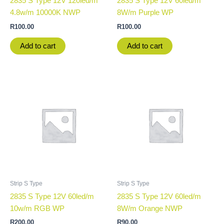
2835 S Type 12V 120led/m
2835 S Type 12V 60led/m
4.8w/m 10000K NWP
8W/m Purple WP
R
100.00
R
100.00
Add to cart
Add to cart
Strip S Type
Strip S Type
2835 S Type 12V 60led/m
2835 S Type 12V 60led/m
10w/m RGB WP
8W/m Orange NWP
R
200.00
R
90.00