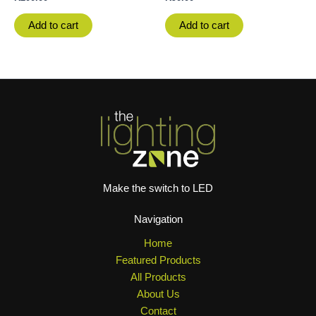
Add to cart
Add to cart
Make the switch to LED
Navigation
Home
Featured Products
All Products
About Us
Contact