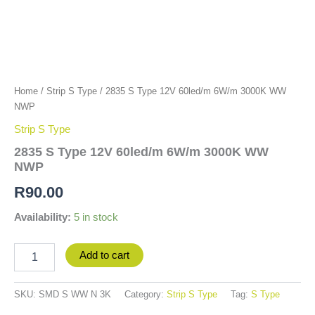
Home
/
Strip S Type
/ 2835 S Type 12V 60led/m 6W/m 3000K WW
NWP
Strip S Type
2835 S Type 12V 60led/m 6W/m 3000K WW
NWP
R
90.00
Availability:
5 in stock
Add to cart
SKU:
SMD S WW N 3K
Category:
Strip S Type
Tag:
S Type