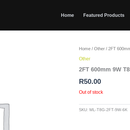
Home
Featured Products
Home
/
Other
/ 2FT 600mm
Other
2FT 600mm 9W T8 
R
50.00
Out of stock
SKU:
ML-T8G-2FT-9W-6K