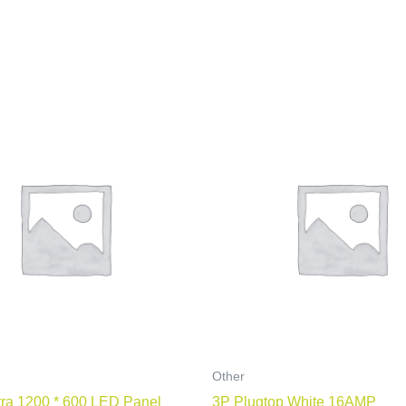
Other
ra 1200 * 600 LED Panel
3P Plugtop White 16AMP