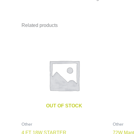
Related products
OUT OF STOCK
Other
Other
4 FT 18W STARTER
72W Mant