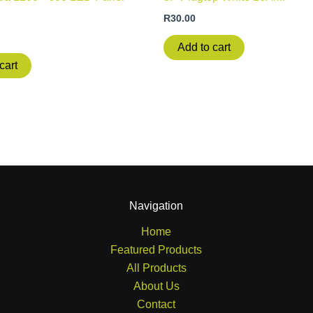
R
30.00
Add to cart
cart
Navigation
Home
Featured Products
All Products
About Us
Contact