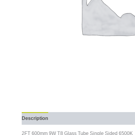
Description
2FT 600mm 9W T8 Glass Tube Single Sided 6500K