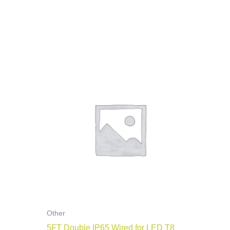
Other
5FT Double IP65 Wired for LED T8