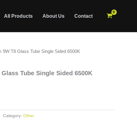
All Products
About Us
Contact
 9W T8 Glass Tube Single Sided 6500K
Glass Tube Single Sided 6500K
Category:
Other