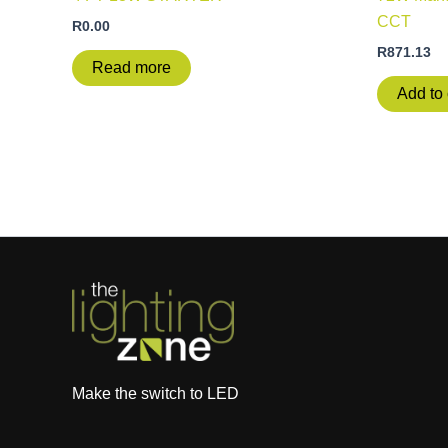
CCT
R
0.00
R
871.13
Read more
Add to 
Make the switch to LED