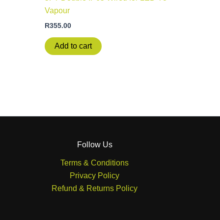
Vapour
R
355.00
Add to cart
Follow Us
Terms & Conditions
Privacy Policy
Refund & Returns Policy