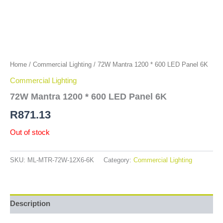
Home
/
Commercial Lighting
/ 72W Mantra 1200 * 600 LED Panel 6K
Commercial Lighting
72W Mantra 1200 * 600 LED Panel 6K
R
871.13
Out of stock
SKU:
ML-MTR-72W-12X6-6K
Category:
Commercial Lighting
Description