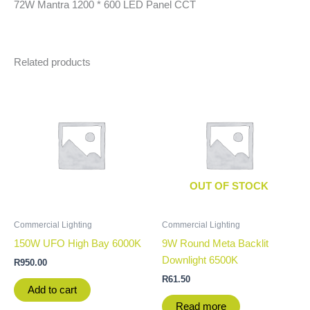
72W Mantra 1200 * 600 LED Panel CCT
Related products
OUT OF STOCK
Commercial Lighting
Commercial Lighting
150W UFO High Bay 6000K
9W Round Meta Backlit
Downlight 6500K
R
950.00
R
61.50
Add to cart
Read more