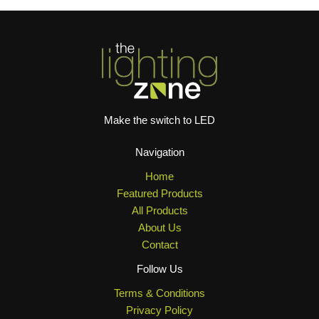
Make the switch to LED
Navigation
Home
Featured Products
All Products
About Us
Contact
Follow Us
Terms & Conditions
Privacy Policy