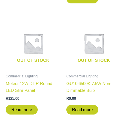
OUT OF STOCK
OUT OF STOCK
Commercial Lighting
Commercial Lighting
Meteor 12W DL R Round
GU10 6500K 7.5W Non-
LED Slim Panel
Dimmable Bulb
R
125.00
R
0.00
Read more
Read more