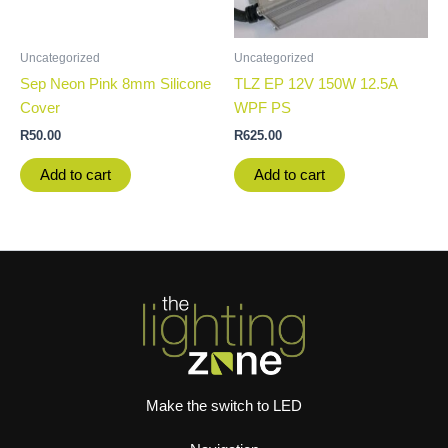
Uncategorized
Uncategorized
Sep Neon Pink 8mm Silicone
TLZ EP 12V 150W 12.5A
Cover
WPF PS
R
50.00
R
625.00
Add to cart
Add to cart
Make the switch to LED