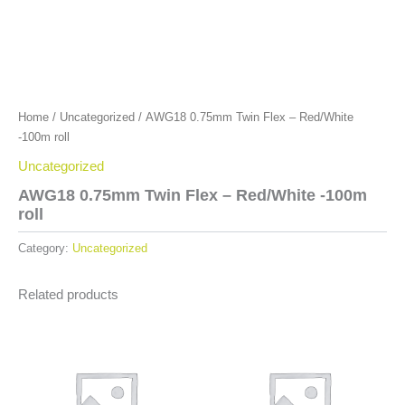
Home
/
Uncategorized
/ AWG18 0.75mm Twin Flex – Red/White
-100m roll
Uncategorized
AWG18 0.75mm Twin Flex – Red/White -100m
roll
Category:
Uncategorized
Related products