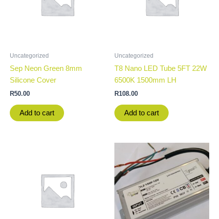
Uncategorized
Uncategorized
Sep Neon Green 8mm
T8 Nano LED Tube 5FT 22W
Silicone Cover
6500K 1500mm LH
R
50.00
R
108.00
Add to cart
Add to cart