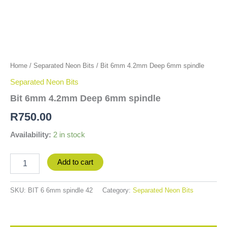
Home
/
Separated Neon Bits
/ Bit 6mm 4.2mm Deep 6mm spindle
Separated Neon Bits
Bit 6mm 4.2mm Deep 6mm spindle
R
750.00
Availability:
2 in stock
Add to cart
SKU:
BIT 6 6mm spindle 42
Category:
Separated Neon Bits