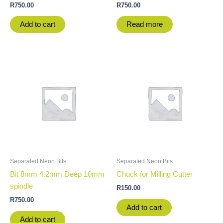
R
750.00
R
750.00
Add to cart
Read more
Separated Neon Bits
Separated Neon Bits
Bit 8mm 4.2mm Deep 10mm
Chuck for Milling Cutter
spindle
R
150.00
R
750.00
Add to cart
Add to cart