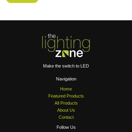
Make the switch to LED
Navigation
Home
Featured Products
All Products
About Us
Contact
Follow Us