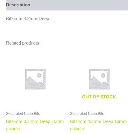
Description
Bit 6mm 4.2mm Deep
Related products
OUT OF STOCK
Separated Neon Bits
Separated Neon Bits
Bit 6mm 3.2 mm Deep 10mm
Bit 6mm 4.2mm Deep 10mm
spindle
spindle