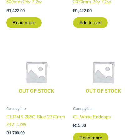
600mm 24v 7.2w
2370mm 24v 7.2w
R
1,422.00
R
1,422.00
Read more
Add to cart
OUT OF STOCK
OUT OF STOCK
Canopyline
Canopyline
CL PMS 285C Blue 2370mm
CL White Endcaps
24V 7.2W
R
15.00
R
1,700.00
Read more