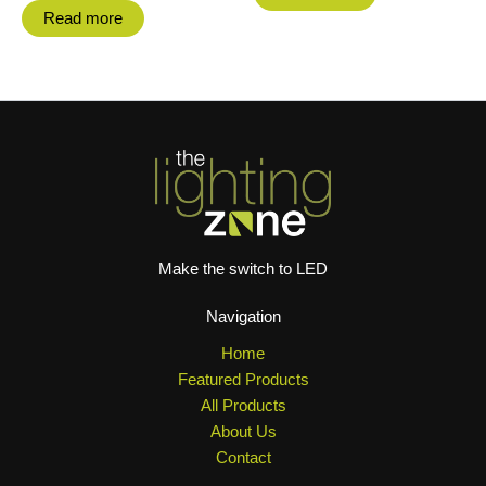
Read more
Make the switch to LED
Navigation
Home
Featured Products
All Products
About Us
Contact