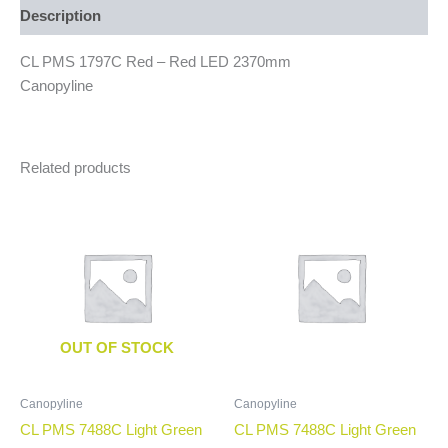
Description
CL PMS 1797C Red – Red LED 2370mm
Canopyline
Related products
OUT OF STOCK
Canopyline
Canopyline
CL PMS 7488C Light Green
CL PMS 7488C Light Green