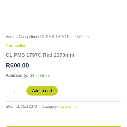
Home
/
Canopyline
/ CL PMS 1797C Red 2370mm
Canopyline
CL PMS 1797C Red 2370mm
R
600.00
Availability:
34 in stock
Add to cart
SKU:
CL-Red-2370
Category:
Canopyline