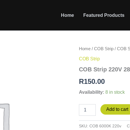
Home
Featured Products
COB
Home
/
COB Strip
/ COB S
Strip
COB Strip
220V
280led/m,10cm
COB Strip 220V 2
cut
6000K
R
150.00
quantity
Availability:
8 in stock
Add to cart
SKU:
COB 6000K 220v
C