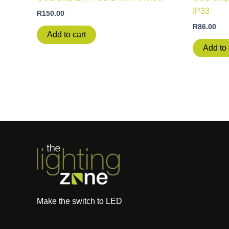
IP33
R
150.00
R
86.00
Add to cart
Add to 
Make the switch to LED