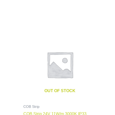
OUT OF STOCK
COB Strip
COB Strip 24V 11W/m 3000K IP33