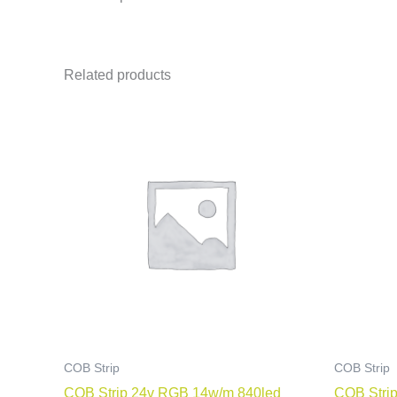
Related products
COB Strip
COB Strip
COB Strip 24v RGB 14w/m 840led
COB Strip