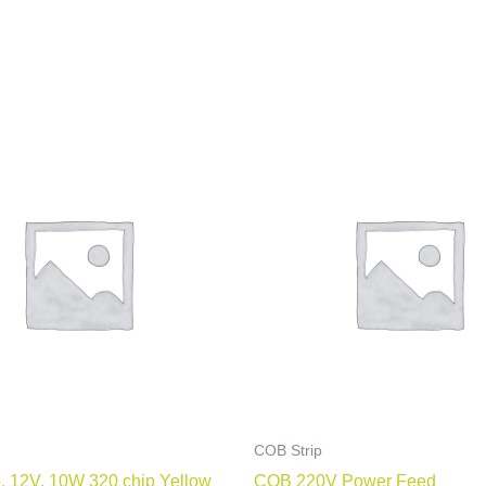
COB Strip
, 12V, 10W 320 chip Yellow
COB 220V Power Feed