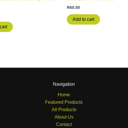
R
60.00
Add to cart
cart
Navigation
Home
Featured Products
All Products
About Us
Contact