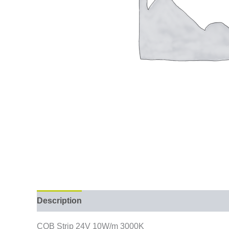
Description
COB Strip 24V 10W/m 3000K