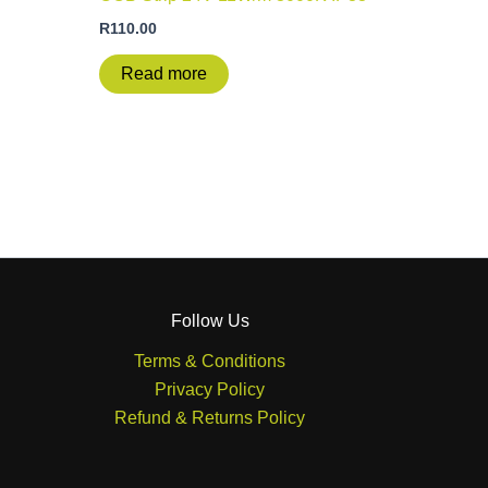
R
110.00
Read more
Follow Us
Terms & Conditions
Privacy Policy
Refund & Returns Policy