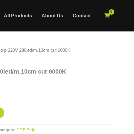
All Products
About Us
Contact
trip 220V 280led/m,10cm cut 6000K
80led/m,10cm cut 6000K
ategory:
COB Strip