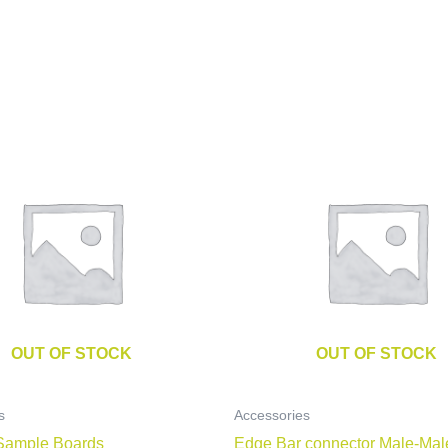
OUT OF STOCK
OUT OF STOCK
s
Accessories
Sample Boards
Edge Bar connector Male-Mal