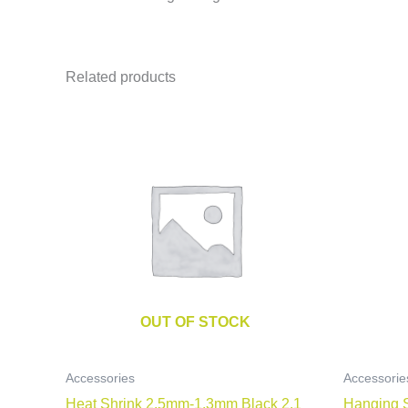
Related products
OUT OF STOCK
Accessories
Accessorie
Heat Shrink 2.5mm-1.3mm Black 2.1
Hanging 