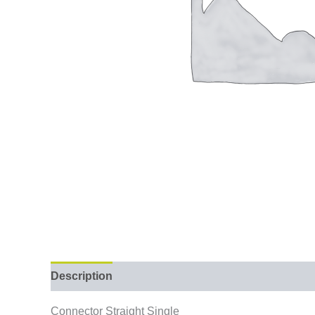
Description
Connector Straight Single