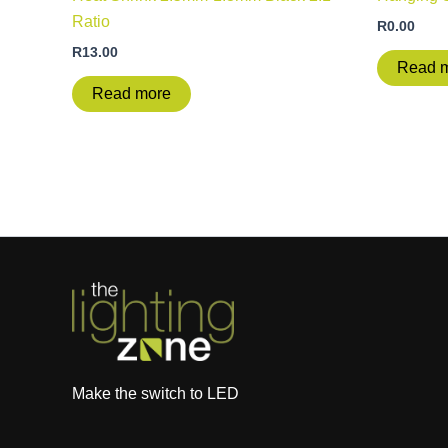
Ratio
R
0.00
R
13.00
Read 
Read more
Make the switch to LED