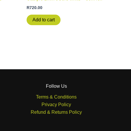
R
720.00
Add to cart
Follow Us
Terms & Conditions
Privacy Policy
Refund & Returns Policy