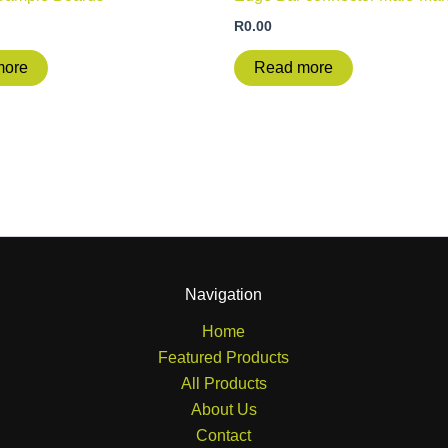
R
0.00
more
Read more
Navigation
Home
Featured Products
All Products
About Us
Contact