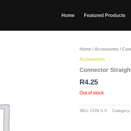
Home
Featured Products
Home
/
Accessories
/ Conn
Accessories
Connector Straigh
R
4.25
Out of stock
SKU:
CON S S
Category