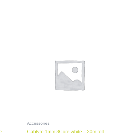
Accessories
e
Cabtyre 1mm 3Core white – 30m roll