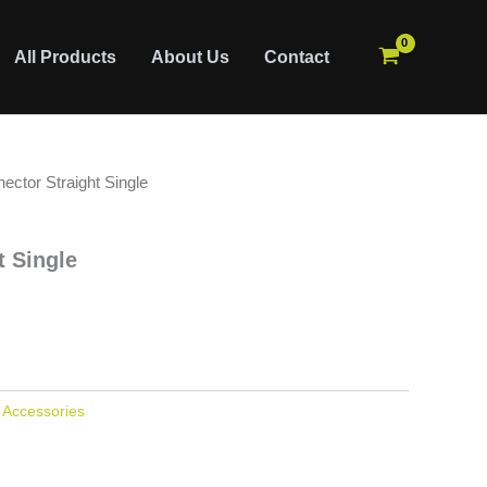
All Products
About Us
Contact
ector Straight Single
t Single
:
Accessories