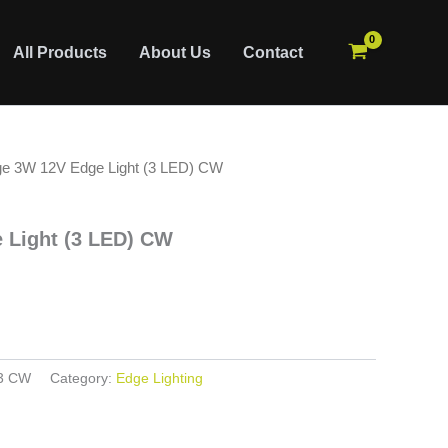
All Products
About Us
Contact
ge 3W 12V Edge Light (3 LED) CW
 Light (3 LED) CW
3 CW
Category:
Edge Lighting