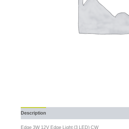
Description
Edge 3W 12V Edge Light (3 LED) CW