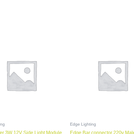
ing
Edge Lighting
er 3W 12V Side Light Module
Edge Bar connector 220v Mal