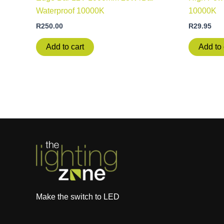
Waterproof 10000K
10000K
R
250.00
R
29.95
Add to cart
Add to 
Make the switch to LED