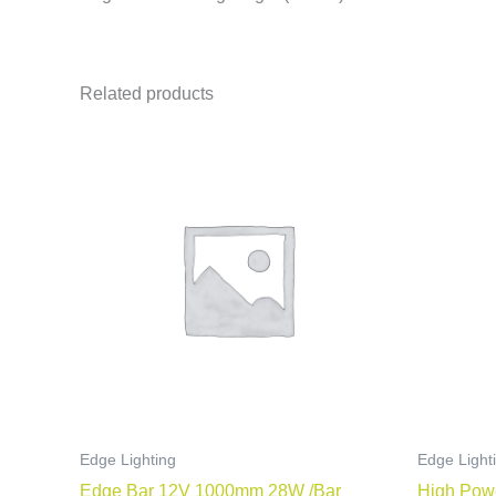
Related products
Edge Lighting
Edge Light
Edge Bar 12V 1000mm 28W /Bar
High Pow