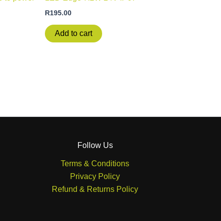
R
195.00
Add to cart
Follow Us
Terms & Conditions
Privacy Policy
Refund & Returns Policy