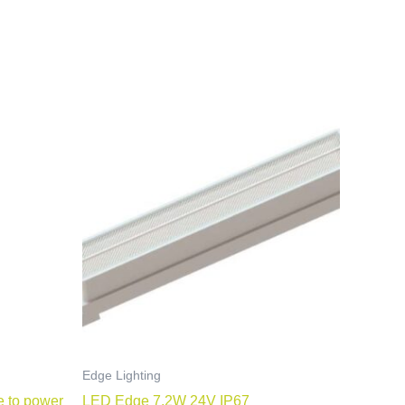
Edge Lighting
e to power
LED Edge 7.2W 24V IP67