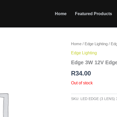
Home
Featured Products
Home
/
Edge Lighting
/ Ed
Edge Lighting
Edge 3W 12V Edge
R
34.00
Out of stock
SKU:
LED EDGE (3 LENS) 