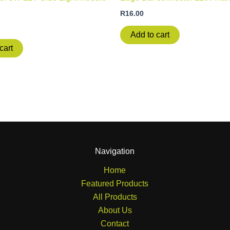
R
16.00
Add to cart
cart
Navigation
Home
Featured Products
All Products
About Us
Contact