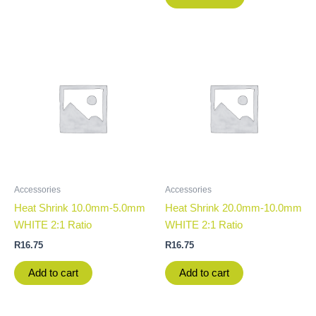
Accessories
Accessories
Heat Shrink 10.0mm-5.0mm
Heat Shrink 20.0mm-10.0mm
WHITE 2:1 Ratio
WHITE 2:1 Ratio
R
16.75
R
16.75
Add to cart
Add to cart