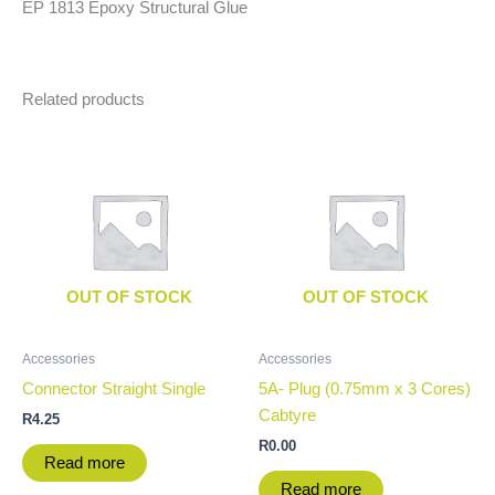
EP 1813 Epoxy Structural Glue
Related products
OUT OF STOCK
OUT OF STOCK
Accessories
Accessories
Connector Straight Single
5A- Plug (0.75mm x 3 Cores)
Cabtyre
R
4.25
R
0.00
Read more
Read more