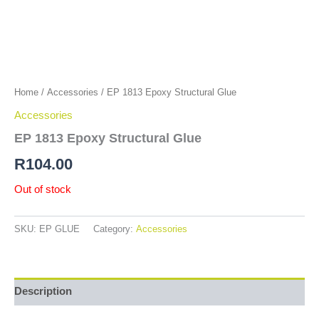
Home
/
Accessories
/ EP 1813 Epoxy Structural Glue
Accessories
EP 1813 Epoxy Structural Glue
R
104.00
Out of stock
SKU:
EP GLUE
Category:
Accessories
Description