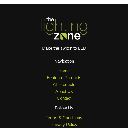
Make the switch to LED
Navigation
Home
Featured Products
All Products
About Us
Contact
Follow Us
Terms & Conditions
Privacy Policy