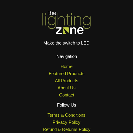
Make the switch to LED
Navigation
Home
Featured Products
All Products
About Us
Contact
Follow Us
Terms & Conditions
Privacy Policy
Refund & Returns Policy