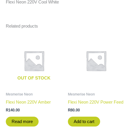
Flexi Neon 220V Cool White
Related products
OUT OF STOCK
Mesmerise Neon
Mesmerise Neon
Flexi Neon 220V Amber
Flexi Neon 220V Power Feed
R
140.00
R
80.00
Read more
Add to cart