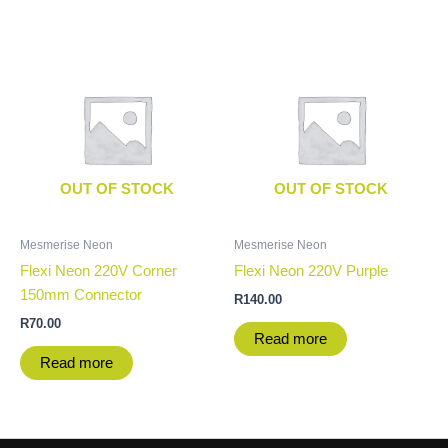
OUT OF STOCK
OUT OF STOCK
Mesmerise Neon
Mesmerise Neon
Flexi Neon 220V Corner
Flexi Neon 220V Purple
150mm Connector
R
140.00
R
70.00
Read more
Read more