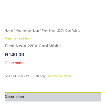
Home
/
Mesmerise Neon
/ Flexi Neon 220V Cool White
Mesmerise Neon
Flexi Neon 220V Cool White
R
140.00
Out of stock
SKU:
NF 220 CW
Category:
Mesmerise Neon
Description