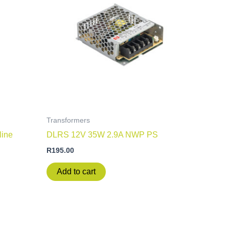
Transformers
line
DLRS 12V 35W 2.9A NWP PS
R
195.00
Add to cart