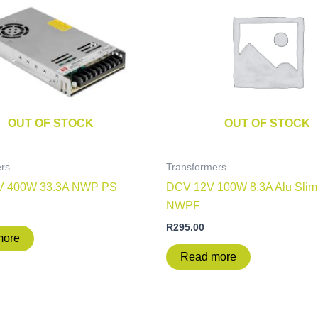
OUT OF STOCK
OUT OF STOCK
rs
Transformers
V 400W 33.3A NWP PS
DCV 12V 100W 8.3A Alu Slim
NWPF
R
295.00
more
Read more