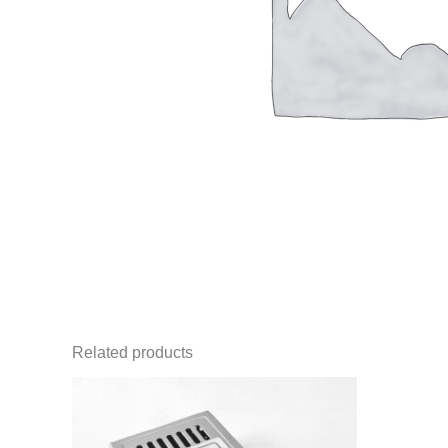
Related products