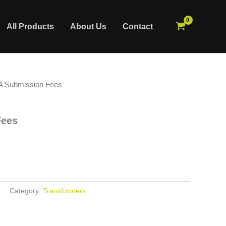
All Products
About Us
Contact
A Submission Fees
Fees
Category:
Transformers