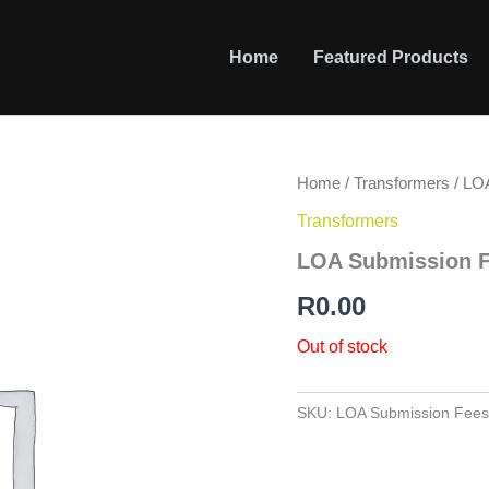
Home
Featured Products
Home
/
Transformers
/ LO
Transformers
LOA Submission 
R
0.00
Out of stock
SKU:
LOA Submission Fees