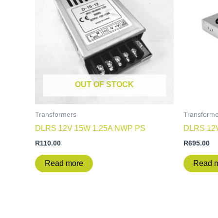
OUT OF STOCK
Transformers
Transforme
DLRS 12V 15W 1.25A NWP PS
DLRS 12
R
110.00
R
695.00
Read more
Read 