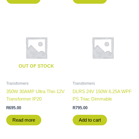
OUT OF STOCK
Transformers
Transformers
350W 30AMP Ultra Thin 12V
DLRS 24V 150W 6.25A WPF
Transformer IP20
PS Triac Dimmable
R
695.00
R
795.00
Read more
Add to cart