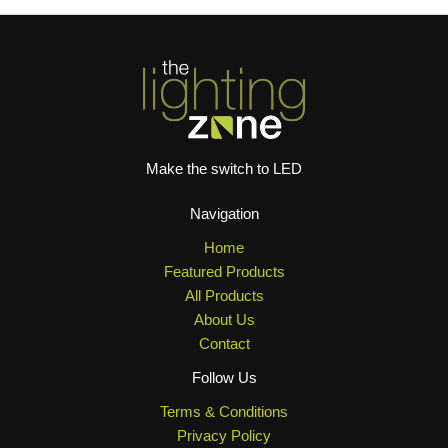
Make the switch to LED
Navigation
Home
Featured Products
All Products
About Us
Contact
Follow Us
Terms & Conditions
Privacy Policy