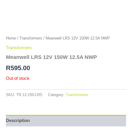
Home
/
Transformers
/ Meanwell LRS 12V 150W 12.5A NWP
Transformers
Meanwell LRS 12V 150W 12.5A NWP
R
595.00
Out of stock
SKU:
TN 12-150-LRS
Category:
Transformers
Description