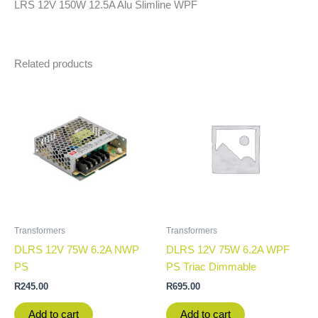
LRS 12V 150W 12.5A Alu Slimline WPF
Related products
Transformers
Transformers
DLRS 12V 75W 6.2A NWP
DLRS 12V 75W 6.2A WPF
PS
PS Triac Dimmable
R
245.00
R
695.00
Add to cart
Add to cart