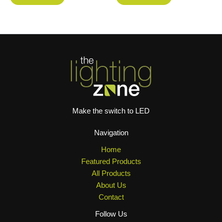
Make the switch to LED
Navigation
Home
Featured Products
All Products
About Us
Contact
Follow Us