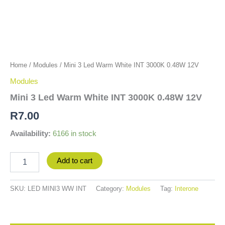
Home
/
Modules
/ Mini 3 Led Warm White INT 3000K 0.48W 12V
Modules
Mini 3 Led Warm White INT 3000K 0.48W 12V
R
7.00
Availability:
6166 in stock
Add to cart
SKU:
LED MINI3 WW INT
Category:
Modules
Tag:
Interone