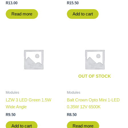
R
13.00
R
15.50
Read more
Add to cart
OUT OF STOCK
Modules
Modules
LZW 3 LED Green 1.5W
Balt Crown Opto Mini 1-LED
Wide Angle
0.35W 12V 6500K
R
9.50
R
8.50
Add to cart
Read more