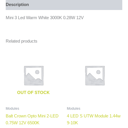
Description
Mini 3 Led Warm White 3000K 0.28W 12V
Related products
OUT OF STOCK
Modules
Modules
Balt Crown Opto Mini 2-LED
4 LED S UTW Module 1.44w
0.75W 12V 6500K
9-10K