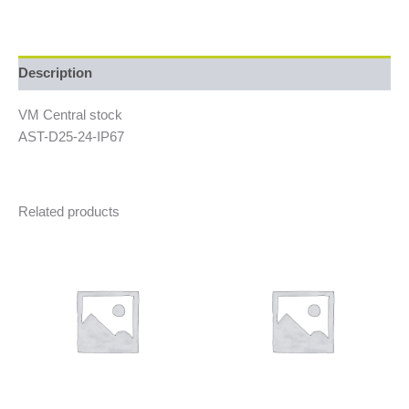
Description
VM Central stock
AST-D25-24-IP67
Related products