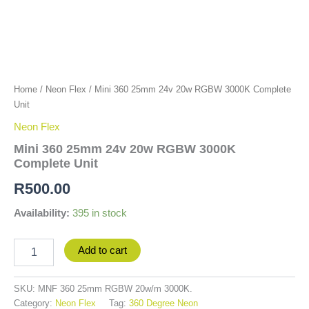
Home
/
Neon Flex
/ Mini 360 25mm 24v 20w RGBW 3000K Complete
Unit
Neon Flex
Mini 360 25mm 24v 20w RGBW 3000K
Complete Unit
R
500.00
Availability:
395 in stock
Add to cart
SKU:
MNF 360 25mm RGBW 20w/m 3000K.
Category:
Neon Flex
Tag:
360 Degree Neon