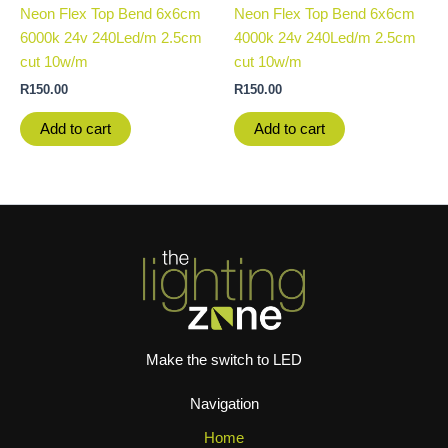
Neon Flex Top Bend 6x6cm
Neon Flex Top Bend 6x6cm
6000k 24v 240Led/m 2.5cm
4000k 24v 240Led/m 2.5cm
cut 10w/m
cut 10w/m
R
150.00
R
150.00
Add to cart
Add to cart
Make the switch to LED
Navigation
Home