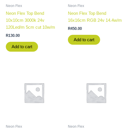
Neon Flex
Neon Flex
Neon Flex Top Bend
Neon Flex Top Bend
10x10cm 3000k 24v
16x16cm RGB 24v 14.4w/m
120Led/m 5cm cut 10w/m
R
450.00
R
130.00
Add to cart
Add to cart
Neon Flex
Neon Flex