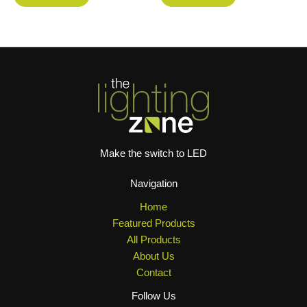
Make the switch to LED
Navigation
Home
Featured Products
All Products
About Us
Contact
Follow Us