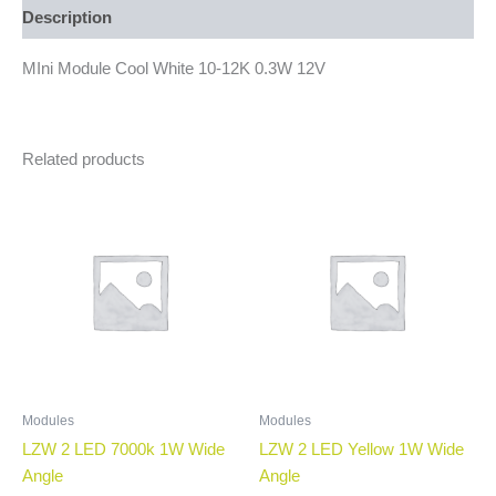
Description
MIni Module Cool White 10-12K 0.3W 12V
Related products
Modules
Modules
LZW 2 LED 7000k 1W Wide
LZW 2 LED Yellow 1W Wide
Angle
Angle