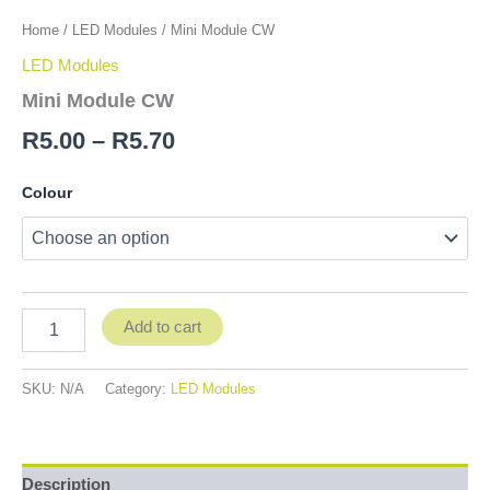
Home
/
LED Modules
/ Mini Module CW
LED Modules
Mini Module CW
R
5.00
–
R
5.70
Colour
Add to cart
SKU:
N/A
Category:
LED Modules
Description