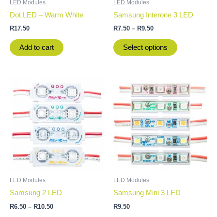
LED Modules
LED Modules
chosen
Dot LED – Warm White
Samsung Interone 3 LED
on
R
17.50
R
7.50
–
R
9.50
the
product
Add to cart
Select options
page
Price
This
This
range:
product
product
R6.50
through
has
has
R10.50
multiple
multiple
variants.
variants.
The
The
options
options
may
may
be
be
LED Modules
LED Modules
chosen
chosen
Samsung 2 LED
Samsung Mini 3 LED
on
on
R
6.50
–
R
10.50
R
9.50
the
the