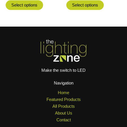
product
product
Select options
Select options
page
page
Make the switch to LED
Navigation
Home
Featured Products
All Products
About Us
Contact