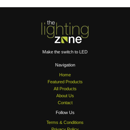
Make the switch to LED
Navigation
Home
Featured Products
All Products
About Us
Contact
Follow Us
Terms & Conditions
Privacy Policy