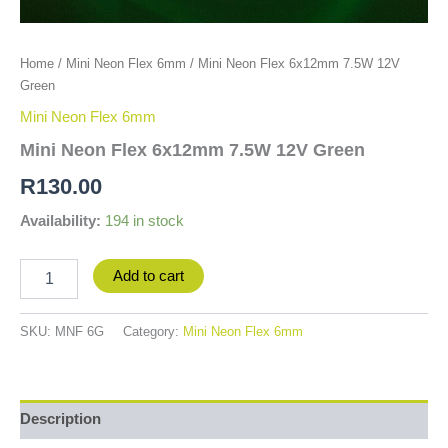
Home
/
Mini Neon Flex 6mm
/ Mini Neon Flex 6x12mm 7.5W 12V
Green
Mini Neon Flex 6mm
Mini Neon Flex 6x12mm 7.5W 12V Green
R
130.00
Availability:
194 in stock
Add to cart
SKU:
MNF 6G
Category:
Mini Neon Flex 6mm
Description