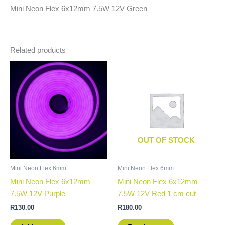
Mini Neon Flex 6x12mm 7.5W 12V Green
Related products
OUT OF STOCK
Mini Neon Flex 6mm
Mini Neon Flex 6mm
Mini Neon Flex 6x12mm
Mini Neon Flex 6x12mm
7.5W 12V Purple
7.5W 12V Red 1 cm cut
R
130.00
R
180.00