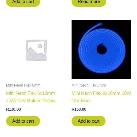
Add to cart
Read more
Mini Neon Flex 6mm
Mini Neon Flex 6mm
Mini Neon Flex 6x12mm
Mini Neon Flex 8x16mm 10W
7.5W 12V Golden Yellow
12V Blue
R
130.00
R
150.00
Add to cart
Add to cart