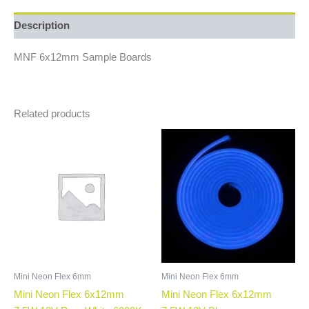
Description
MNF 6x12mm Sample Boards
Related products
Mini Neon Flex 6mm
Mini Neon Flex 6mm
Mini Neon Flex 6x12mm
Mini Neon Flex 6x12mm