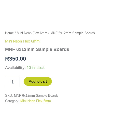
Home
/
Mini Neon Flex 6mm
/ MNF 6x12mm Sample Boards
Mini Neon Flex 6mm
MNF 6x12mm Sample Boards
R
350.00
Availability:
10 in stock
Add to cart
SKU:
MNF 6x12mm Sample Boards
Category:
Mini Neon Flex 6mm