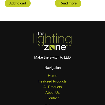
Add to cart
Read more
Make the switch to LED
Navigation
Home
Featured Products
All Products
About Us
Contact