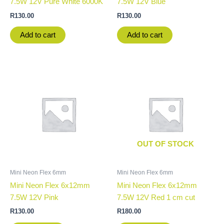
7.5W 12V Pure White 6000K
7.5W 12V Blue
R
130.00
R
130.00
Add to cart
Add to cart
OUT OF STOCK
Mini Neon Flex 6mm
Mini Neon Flex 6mm
Mini Neon Flex 6x12mm
Mini Neon Flex 6x12mm
7.5W 12V Pink
7.5W 12V Red 1 cm cut
R
130.00
R
180.00