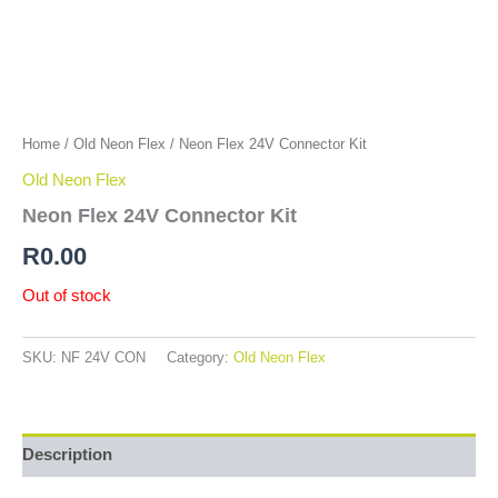
Home
/
Old Neon Flex
/ Neon Flex 24V Connector Kit
Old Neon Flex
Neon Flex 24V Connector Kit
R
0.00
Out of stock
SKU:
NF 24V CON
Category:
Old Neon Flex
Description