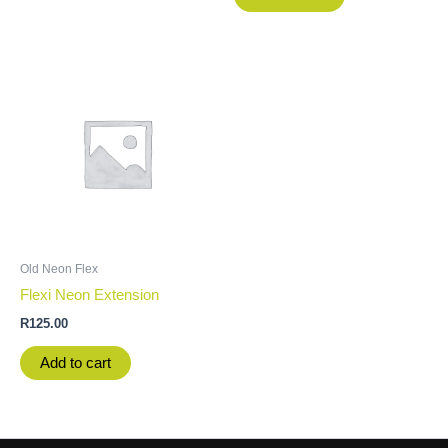
Old Neon Flex
Flexi Neon Extension
R
125.00
Add to cart