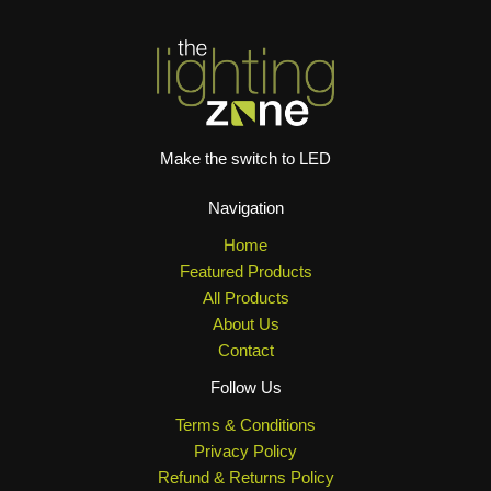
Make the switch to LED
Navigation
Home
Featured Products
All Products
About Us
Contact
Follow Us
Terms & Conditions
Privacy Policy
Refund & Returns Policy