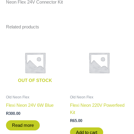
Neon Flex 24V Connector Kit
Related products
OUT OF STOCK
Old Neon Flex
Old Neon Flex
Flexi Neon 24V 6W Blue
Flexi Neon 220V Powerfeed
Kit
R
300.00
R
65.00
Read more
Add to cart