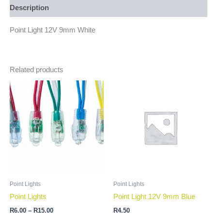
Description
Point Light 12V 9mm White
Related products
Price
This
range:
product
R6.00
through
has
R15.00
multiple
variants.
The
options
may
be
Point Lights
Point Lights
chosen
Point Lights
Point Light 12V 9mm Blue
on
R
6.00
–
R
15.00
R
4.50
the