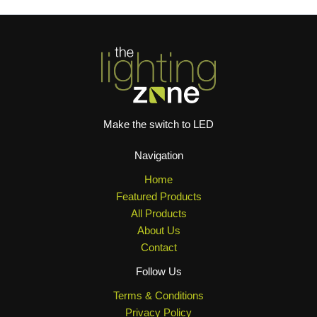
Make the switch to LED
Navigation
Home
Featured Products
All Products
About Us
Contact
Follow Us
Terms & Conditions
Privacy Policy