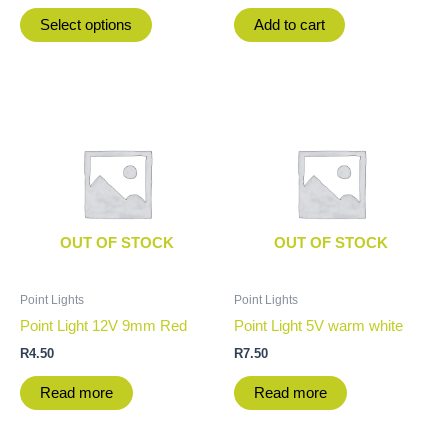
product
Select options
Add to cart
page
OUT OF STOCK
OUT OF STOCK
Point Lights
Point Lights
Point Light 12V 9mm Red
Point Light 5V warm white
R
4.50
R
7.50
Read more
Read more