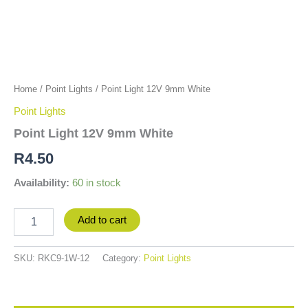
Home
/
Point Lights
/ Point Light 12V 9mm White
Point Lights
Point Light 12V 9mm White
R
4.50
Availability:
60 in stock
Add to cart
SKU:
RKC9-1W-12
Category:
Point Lights