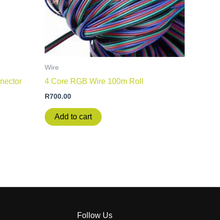
Wire
nector
4 Core RGB Wire 100m Roll
R
700.00
Add to cart
Follow Us