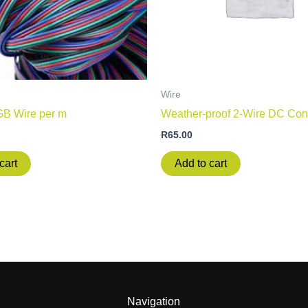
Wire
GB Wire per m
Weather-proof 2-Wire DC Con
R
65.00
cart
Add to cart
Navigation