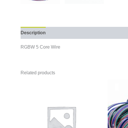
Description
RGBW 5 Core Wire
Related products