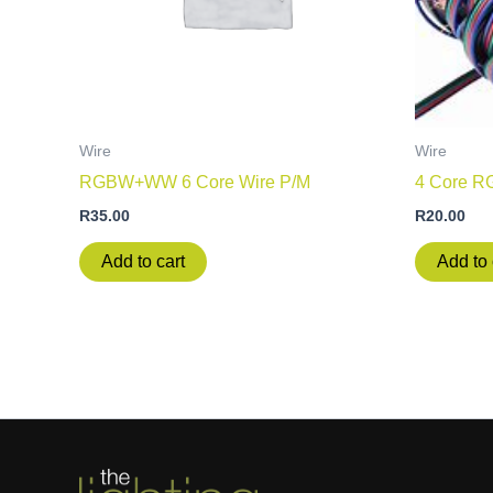
Wire
Wire
RGBW+WW 6 Core Wire P/M
4 Core R
R
35.00
R
20.00
Add to cart
Add to 