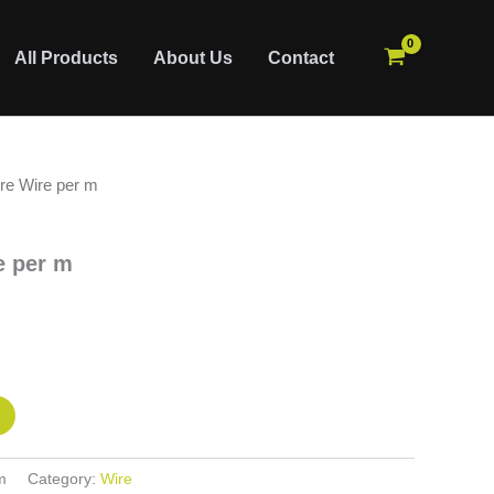
All Products
About Us
Contact
e Wire per m
 per m
m
Category:
Wire