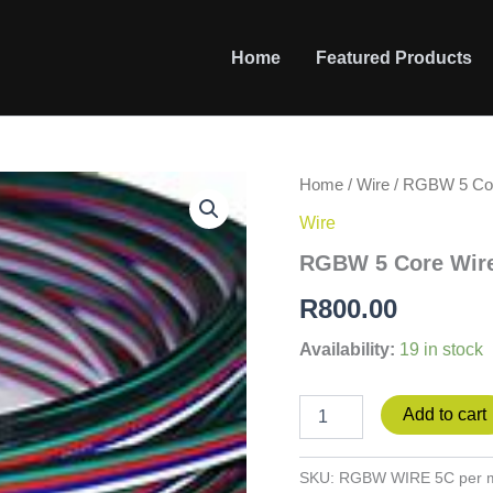
Home
Featured Products
RGBW
Home
/
Wire
/ RGBW 5 Cor
5
Wire
Core
Wire
RGBW 5 Core Wire
per
m
R
800.00
quantity
Availability:
19 in stock
Add to cart
SKU:
RGBW WIRE 5C per 