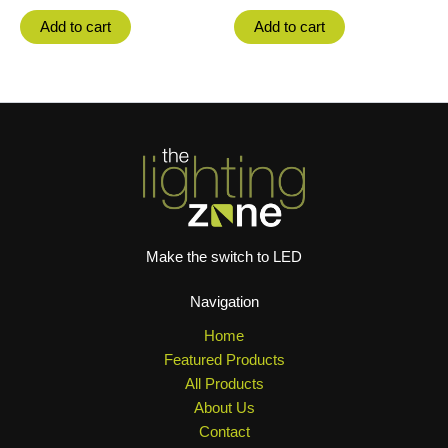
Add to cart
Add to cart
Make the switch to LED
Navigation
Home
Featured Products
All Products
About Us
Contact