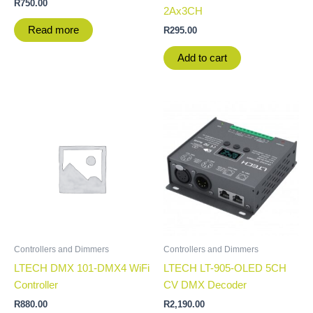
R
750.00
2Ax3CH
Read more
R
295.00
Add to cart
Controllers and Dimmers
Controllers and Dimmers
LTECH DMX 101-DMX4 WiFi
LTECH LT-905-OLED 5CH
Controller
CV DMX Decoder
R
880.00
R
2,190.00