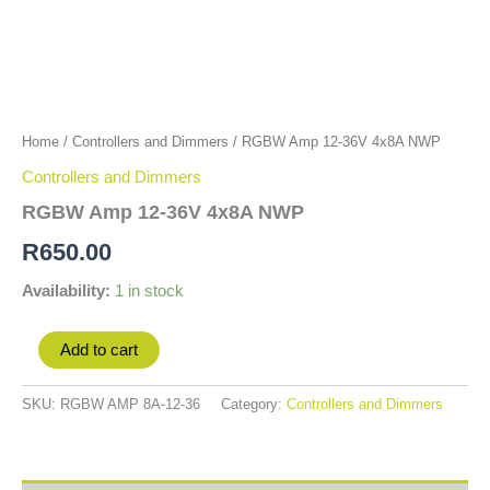
Home
/
Controllers and Dimmers
/ RGBW Amp 12-36V 4x8A NWP
Controllers and Dimmers
RGBW Amp 12-36V 4x8A NWP
R
650.00
Availability:
1 in stock
Add to cart
SKU:
RGBW AMP 8A-12-36
Category:
Controllers and Dimmers