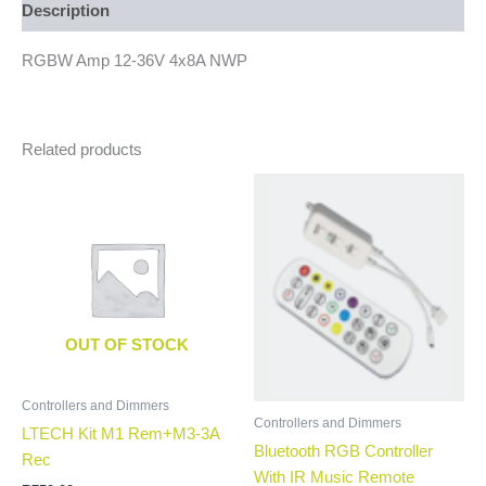
Description
RGBW Amp 12-36V 4x8A NWP
Related products
OUT OF STOCK
Controllers and Dimmers
Controllers and Dimmers
LTECH Kit M1 Rem+M3-3A
Bluetooth RGB Controller
Rec
With IR Music Remote