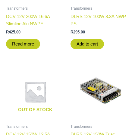
Transformers
Transformers
DCV 12V 200W 16.6A
DLRS 12V 100W 8.3A NWP
Slimline Alu NWPF
PS
R
425.00
R
295.00
Read more
Add to cart
OUT OF STOCK
Transformers
Transformers
DCV 12V 150W 12.5A
DLRS 12V 150W Triac