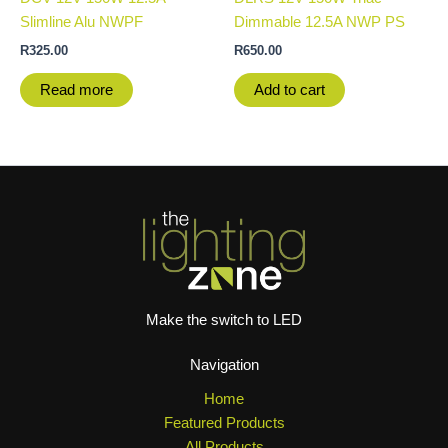
Slimline Alu NWPF
Dimmable 12.5A NWP PS
R
325.00
R
650.00
Read more
Add to cart
Make the switch to LED
Navigation
Home
Featured Products
All Products