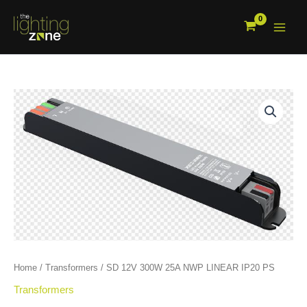
Skip
to
content
SD
12V
300W
25A
NWP
LINEAR
IP20
PS
quantity
Home
/
Transformers
/ SD 12V 300W 25A NWP LINEAR IP20 PS
Transformers