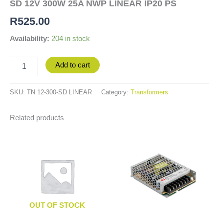
SD 12V 300W 25A NWP LINEAR IP20 PS
R
525.00
Availability:
204 in stock
Add to cart
SKU:
TN 12-300-SD LINEAR
Category:
Transformers
Related products
OUT OF STOCK