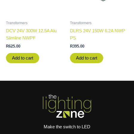
Transformers
Transformers
DCV 24V 300W 12.5A Alu
DLRS 24V 150W 6.2A NWP
Slimline NWPF
PS
R
625.00
R
395.00
Add to cart
Add to cart
Make the switch to LED