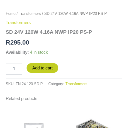
Home
/
Transformers
/ SD 24V 120W 4.16A NWP IP20 PS-P
Transformers
SD 24V 120W 4.16A NWP IP20 PS-P
R
295.00
Availability:
4 in stock
Add to cart
SKU:
TN 24-120-SD P
Category:
Transformers
Related products