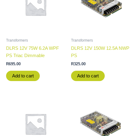
Transformers
Transformers
DLRS 12V 75W 6.2A WPF
DLRS 12V 150W 12.5A NWP
PS Triac Dimmable
PS
R
695.00
R
325.00
Add to cart
Add to cart