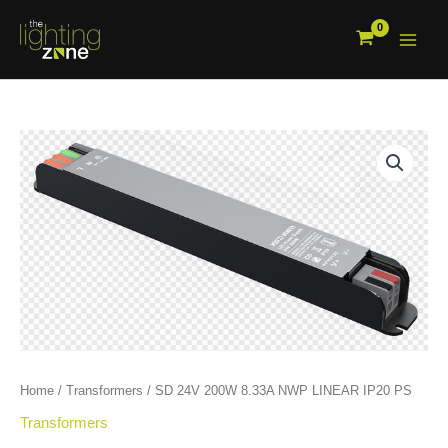
Skip
to
content
SD
24V
200W
8.33A
NWP
LINEAR
IP20
PS
quantity
Home
/
Transformers
/ SD 24V 200W 8.33A NWP LINEAR IP20 PS
Transformers