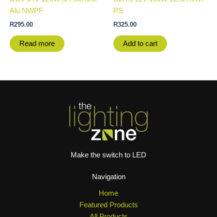
Alu NWPF
PS
R
295.00
R
325.00
Read more
Add to cart
Make the switch to LED
Navigation
Home
Featured Products
All Products