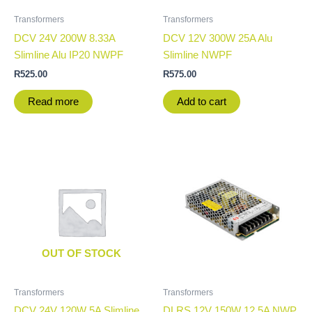
Transformers
Transformers
DCV 24V 200W 8.33A
DCV 12V 300W 25A Alu
Slimline Alu IP20 NWPF
Slimline NWPF
R
525.00
R
575.00
Read more
Add to cart
OUT OF STOCK
Transformers
Transformers
DCV 24V 120W 5A Slimline
DLRS 12V 150W 12.5A NWP