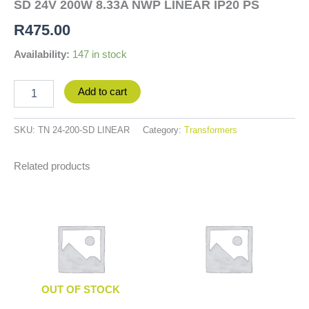
SD 24V 200W 8.33A NWP LINEAR IP20 PS
R
475.00
Availability:
147 in stock
Add to cart
SKU:
TN 24-200-SD LINEAR
Category:
Transformers
Related products
OUT OF STOCK