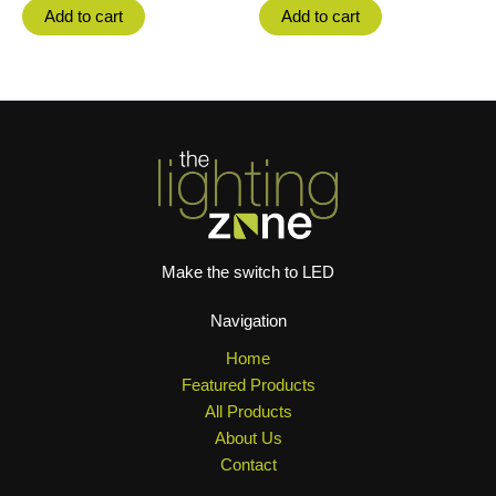
Add to cart
Add to cart
Make the switch to LED
Navigation
Home
Featured Products
All Products
About Us
Contact