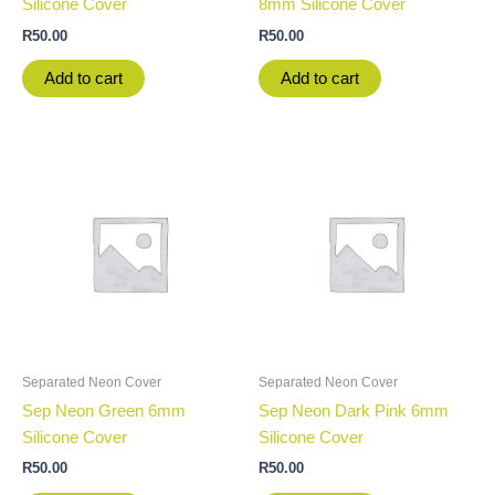
Silicone Cover
8mm Silicone Cover
R
50.00
R
50.00
Add to cart
Add to cart
Separated Neon Cover
Separated Neon Cover
Sep Neon Green 6mm
Sep Neon Dark Pink 6mm
Silicone Cover
Silicone Cover
R
50.00
R
50.00