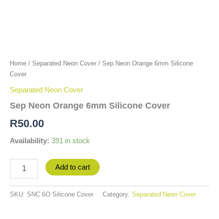
Home
/
Separated Neon Cover
/ Sep Neon Orange 6mm Silicone
Cover
Separated Neon Cover
Sep Neon Orange 6mm Silicone Cover
R
50.00
Availability:
391 in stock
Add to cart
SKU:
SNC 6O Silicone Cover
Category:
Separated Neon Cover