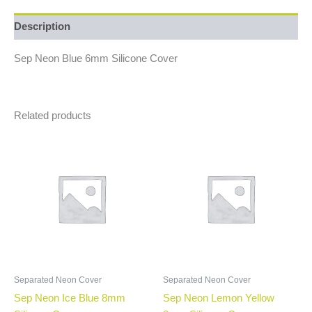
Description
Sep Neon Blue 6mm Silicone Cover
Related products
Separated Neon Cover
Separated Neon Cover
Sep Neon Ice Blue 8mm
Sep Neon Lemon Yellow