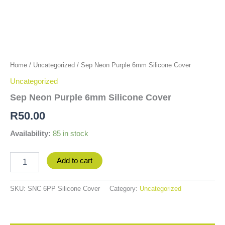
Home
/
Uncategorized
/ Sep Neon Purple 6mm Silicone Cover
Uncategorized
Sep Neon Purple 6mm Silicone Cover
R
50.00
Availability:
85 in stock
Add to cart
SKU:
SNC 6PP Silicone Cover
Category:
Uncategorized