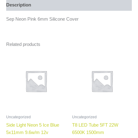
Description
Sep Neon Pink 6mm Silicone Cover
Related products
Uncategorized
Uncategorized
Side Light Neon 5 Ice Blue
T8 LED Tube 5FT 22W
5x11mm 9.6w/m 12v
6500K 1500mm