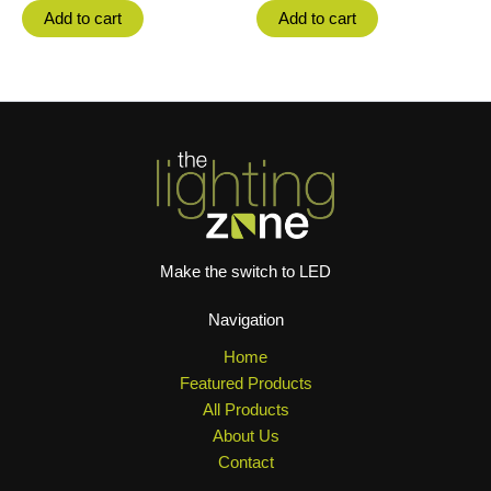
Add to cart
Add to cart
Make the switch to LED
Navigation
Home
Featured Products
All Products
About Us
Contact