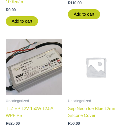
100led/m
R
110.00
R
0.00
Add to cart
Add to cart
Uncategorized
Uncategorized
TLZ EP 12V 150W 12.5A
Sep Neon Ice Blue 12mm
WPF PS
Silicone Cover
R
625.00
R
50.00