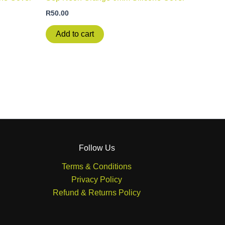
R
50.00
Add to cart
Follow Us
Terms & Conditions
Privacy Policy
Refund & Returns Policy