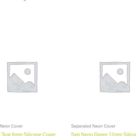
 Neon Cover
Separated Neon Cover
 Teal 6mm Silicone Cover
Sep Neon Green 12mm Silico