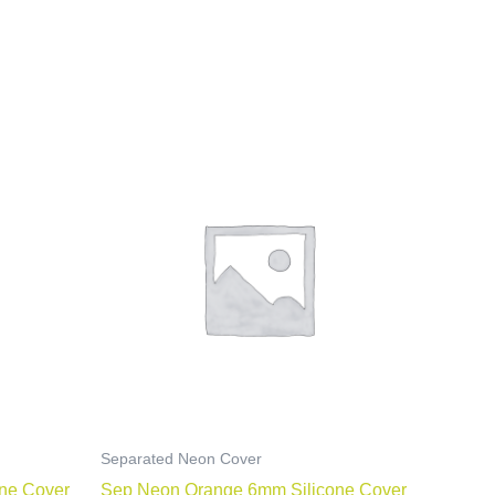
Separated Neon Cover
ne Cover
Sep Neon Orange 6mm Silicone Cover