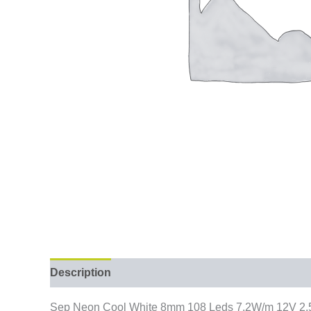
Description
Sep Neon Cool White 8mm 108 Leds 7.2W/m 12V 2.5