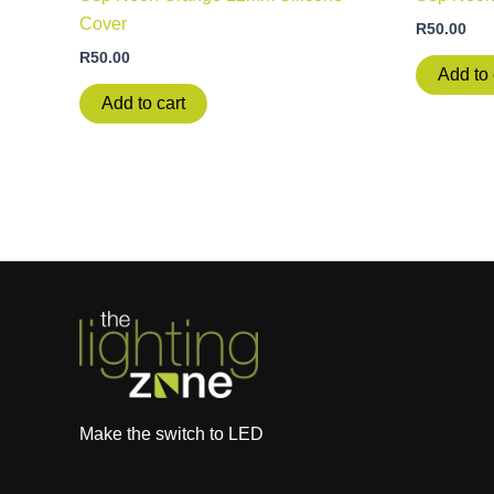
Cover
R
50.00
R
50.00
Add to 
Add to cart
Make the switch to LED