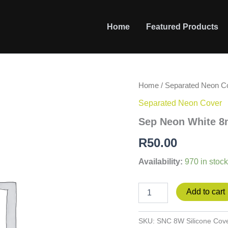
Home
Featured Products
Sep
Home
/
Separated Neon C
Neon
Separated Neon Cover
White
8mm
Sep Neon White 8
Silicone
Cover
R
50.00
quantity
Availability:
970 in stock
Add to cart
SKU:
SNC 8W Silicone Cov