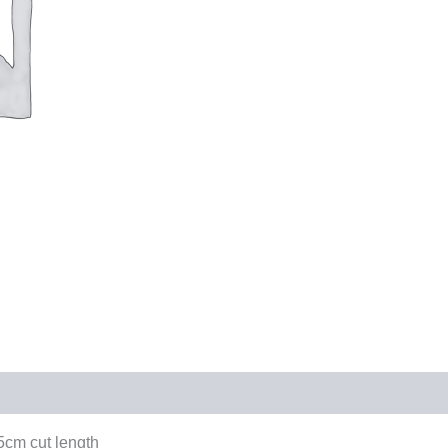
cm cut length