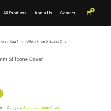
All Products
About Us
Contact
over
/ Sep Neon White 8mm Silicone Cover
mm Silicone Cover
er
Category:
Separated Neon Cover