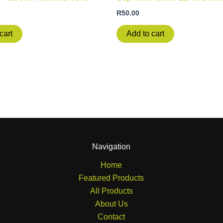
R
50.00
cart
Add to cart
Navigation
Home
Featured Products
All Products
About Us
Contact