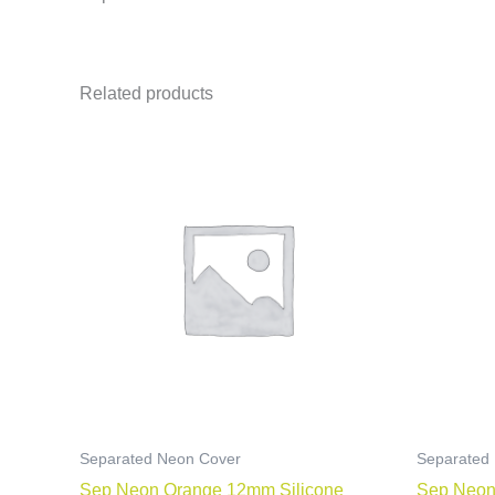
Related products
Separated Neon Cover
Separated
Sep Neon Orange 12mm Silicone
Sep Neon