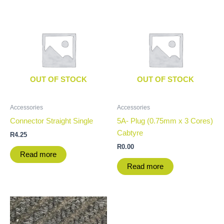
OUT OF STOCK
OUT OF STOCK
Accessories
Accessories
Connector Straight Single
5A- Plug (0.75mm x 3 Cores)
Cabtyre
R
4.25
R
0.00
Read more
Read more