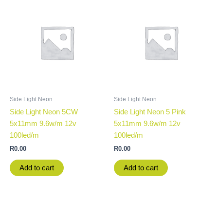
Side Light Neon
Side Light Neon
Side Light Neon 5CW
Side Light Neon 5 Pink
5x11mm 9.6w/m 12v
5x11mm 9.6w/m 12v
100led/m
100led/m
R
0.00
R
0.00
Add to cart
Add to cart