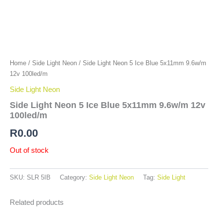
Home
/
Side Light Neon
/ Side Light Neon 5 Ice Blue 5x11mm 9.6w/m
12v 100led/m
Side Light Neon
Side Light Neon 5 Ice Blue 5x11mm 9.6w/m 12v
100led/m
R
0.00
Out of stock
SKU:
SLR 5IB
Category:
Side Light Neon
Tag:
Side Light
Related products