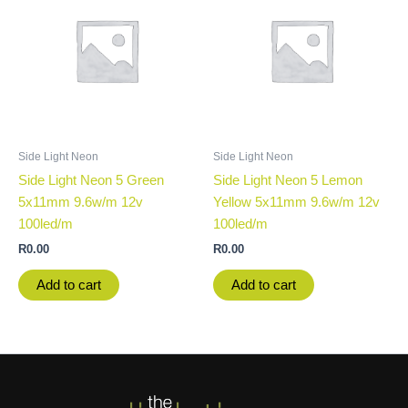
Side Light Neon
Side Light Neon
Side Light Neon 5 Green
Side Light Neon 5 Lemon
5x11mm 9.6w/m 12v
Yellow 5x11mm 9.6w/m 12v
100led/m
100led/m
R
0.00
R
0.00
Add to cart
Add to cart