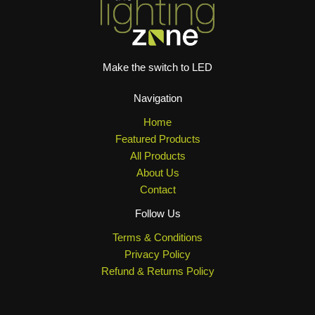
Make the switch to LED
Navigation
Home
Featured Products
All Products
About Us
Contact
Follow Us
Terms & Conditions
Privacy Policy
Refund & Returns Policy