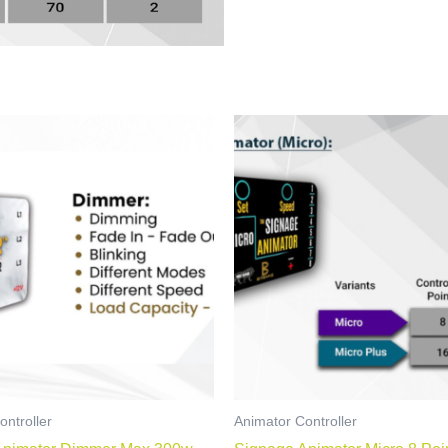
ontroller
Animator Controller