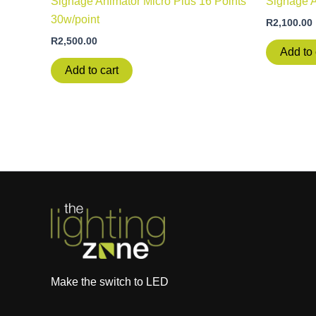
Signage Animator Micro Plus 16 Points
Signage 
30w/point
R
2,100.00
R
2,500.00
Add to 
Add to cart
Make the switch to LED