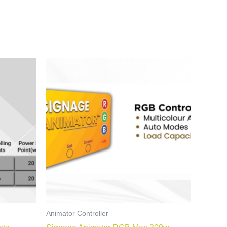
Animator Controller