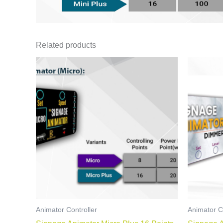
Related products
Animator Controller
Animator C