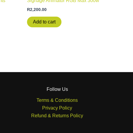
nts
Signage Animator RGB Max 300w
R
2,200.00
Add to cart
Follow Us
Terms & Conditions
Privacy Policy
Refund & Returns Policy