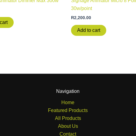
Animator Dimmer Max 300w
Signage Animator Micro 8 Poi
30w/point
R
2,200.00
cart
Add to cart
Navigation
Home
Featured Products
All Products
About Us
Contact