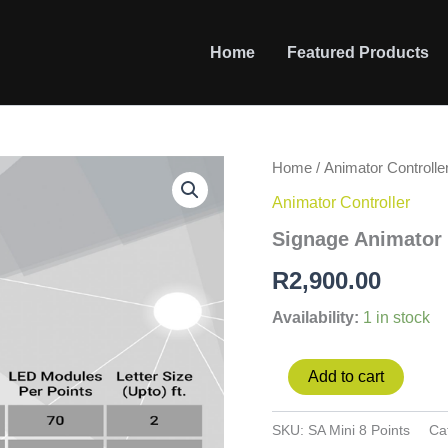
Home
Featured Products
Signage
Home
/
Animator Controlle
Animator
Animator Controller
Mini
8
Signage Animator 
Points
100w/point
R
2,900.00
quantity
Availability:
1 in stock
Add to cart
SKU:
SA Mini 8 Points
Ca