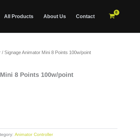
All Products
About Us
Contact
r
/ Signage Animator Mini 8 Points 100w/point
Mini 8 Points 100w/point
tegory:
Animator Controller