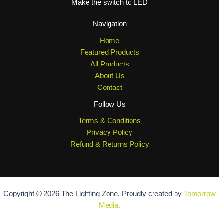
Make the switch to LED
Navigation
Home
Featured Products
All Products
About Us
Contact
Follow Us
Terms & Conditions
Privacy Policy
Refund & Returns Policy
Copyright © 2026 The Lighting Zone. Proudly created by
Tomorrow
Media.