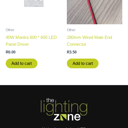
Other
Other
40W Mantra 600 * 600 LED
280mm Wired Male End
Panel Driver
Connector
R
0.00
R
3.50
Add to cart
Add to cart