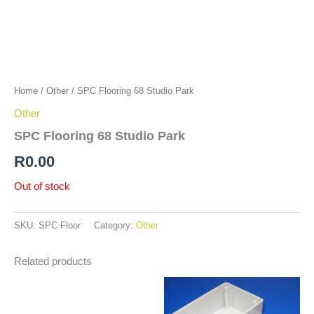
Home
/
Other
/ SPC Flooring 68 Studio Park
Other
SPC Flooring 68 Studio Park
R
0.00
Out of stock
SKU:
SPC Floor
Category:
Other
Related products