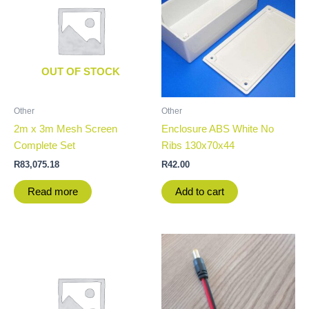
OUT OF STOCK
Other
Other
2m x 3m Mesh Screen
Enclosure ABS White No
Complete Set
Ribs 130x70x44
R
83,075.18
R
42.00
Read more
Add to cart