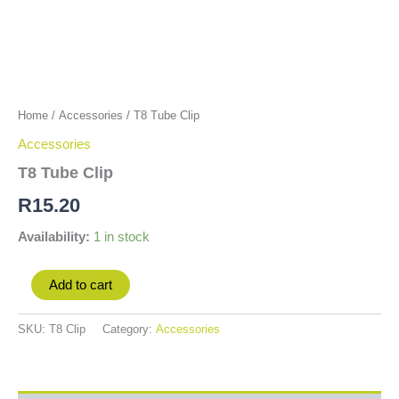
Home
/
Accessories
/ T8 Tube Clip
Accessories
T8 Tube Clip
R
15.20
Availability:
1 in stock
Add to cart
SKU:
T8 Clip
Category:
Accessories