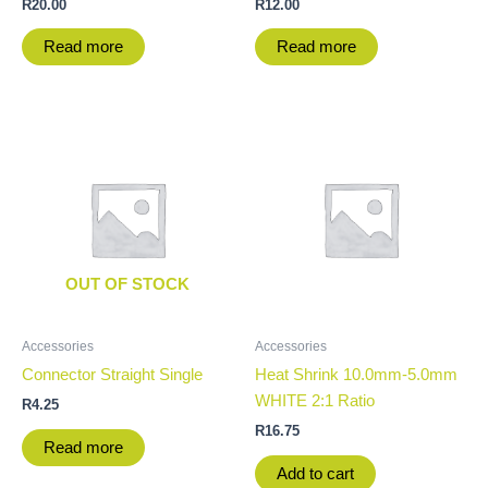
R
20.00
R
12.00
Read more
Read more
OUT OF STOCK
Accessories
Accessories
Connector Straight Single
Heat Shrink 10.0mm-5.0mm
WHITE 2:1 Ratio
R
4.25
R
16.75
Read more
Add to cart