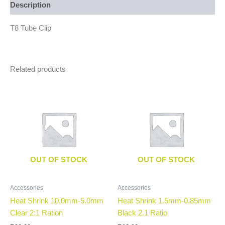
Description
T8 Tube Clip
Related products
OUT OF STOCK
OUT OF STOCK
Accessories
Accessories
Heat Shrink 10.0mm-5.0mm
Heat Shrink 1.5mm-0.85mm
Clear 2:1 Ration
Black 2.1 Ratio