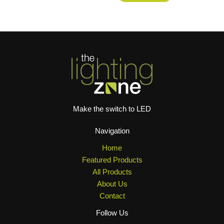
Make the switch to LED
Navigation
Home
Featured Products
All Products
About Us
Contact
Follow Us