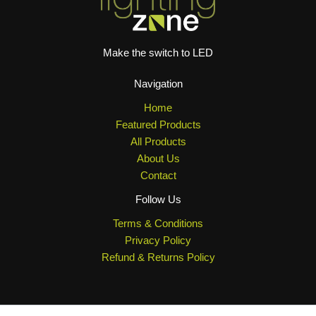
Make the switch to LED
Navigation
Home
Featured Products
All Products
About Us
Contact
Follow Us
Terms & Conditions
Privacy Policy
Refund & Returns Policy