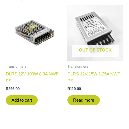
OUT OF STOCK
Transformers
Transformers
DLRS 12V 100W 8.3A NWP
DLRS 12V 15W 1.25A NWP
PS
PS
R
295.00
R
110.00
Add to cart
Read more