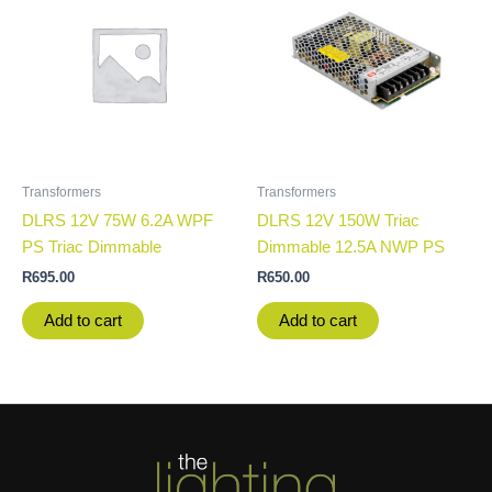
Transformers
Transformers
DLRS 12V 75W 6.2A WPF
DLRS 12V 150W Triac
PS Triac Dimmable
Dimmable 12.5A NWP PS
R
695.00
R
650.00
Add to cart
Add to cart