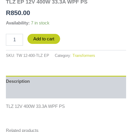
TLZ EP 12V 400W 33.3A WPF PS
R
850.00
Availability:
7 in stock
Add to cart
SKU:
TW 12-400-TLZ EP
Category:
Transformers
Description
Additional information
TLZ 12V 400W 33.3A WPF PS
Related products