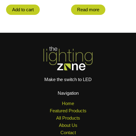
Add to cart
Read more
Make the switch to LED
Navigation
Home
Featured Products
All Products
About Us
Contact