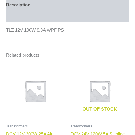
Description
Additional information
TLZ 12V 100W 8.3A WPF PS
Related products
OUT OF STOCK
Transformers
Transformers
DCV 12V 300W 25A Alu
DCV 24V 120W 5A Slimline