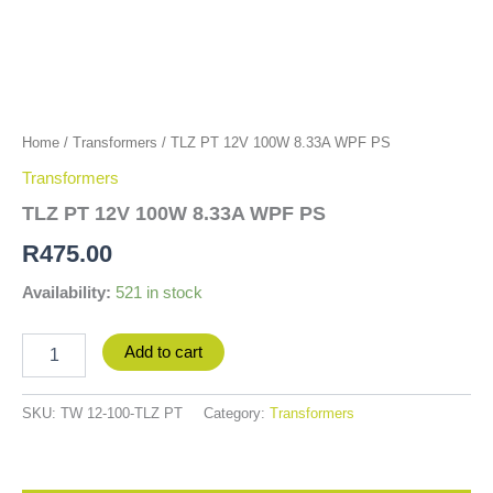
Home
/
Transformers
/ TLZ PT 12V 100W 8.33A WPF PS
Transformers
TLZ PT 12V 100W 8.33A WPF PS
R
475.00
Availability:
521 in stock
Add to cart
SKU:
TW 12-100-TLZ PT
Category:
Transformers