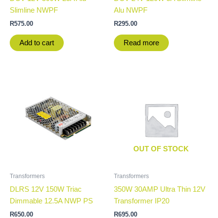
Slimline NWPF
Alu NWPF
R
575.00
R
295.00
Add to cart
Read more
OUT OF STOCK
Transformers
Transformers
DLRS 12V 150W Triac
350W 30AMP Ultra Thin 12V
Dimmable 12.5A NWP PS
Transformer IP20
R
650.00
R
695.00