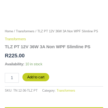
Home
/
Transformers
/ TLZ PT 12V 36W 3A Non WPF Slimline PS
Transformers
TLZ PT 12V 36W 3A Non WPF Slimline PS
R
225.00
Availability:
10 in stock
Add to cart
SKU:
TN 12-36-TLZ PT
Category:
Transformers