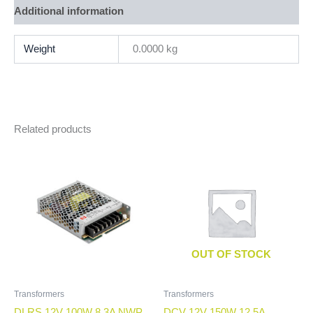
Additional information
Weight
0.0000 kg
Related products
OUT OF STOCK
Transformers
Transformers
DLRS 12V 100W 8.3A NWP
DCV 12V 150W 12.5A