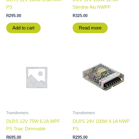
PS
Slimline Alu NWPF
R
295.00
R
325.00
Add to cart
Read more
Transformers
Transformers
DLRS 12V 75W 6.2A WPF
DLRS 24V 100W 4.1A NWP
PS Triac Dimmable
PS
R
695.00
R
295.00