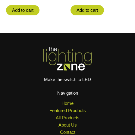
Add to cart
Add to cart
Make the switch to LED
Navigation
Home
Featured Products
All Products
About Us
Contact