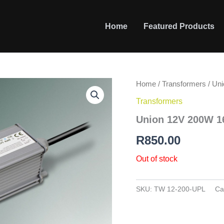
Home
Featured Products
Home
/
Transformers
/ Un
Transformers
Union 12V 200W 1
R
850.00
Out of stock
SKU:
TW 12-200-UPL
Ca