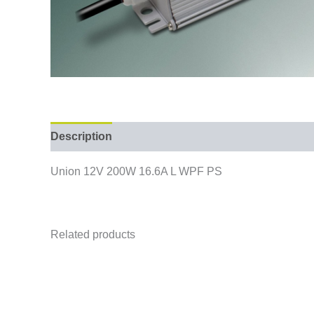
Description
Union 12V 200W 16.6A L WPF PS
Related products