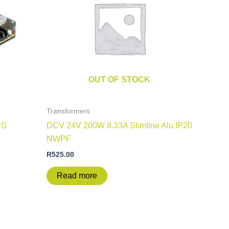
OUT OF STOCK
Transformers
PS
DCV 24V 200W 8.33A Slimline Alu IP20
NWPF
R
525.00
Read more