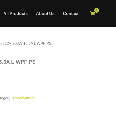
All Products
About Us
Contact
ion 12V 200W 16.6A L WPF PS
6.6A L WPF PS
tegory:
Transformers