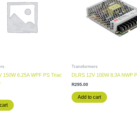
rs
Transformers
 150W 6.25A WPF PS Triac
DLRS 12V 100W 8.3A NWP 
e
R
295.00
Add to cart
cart