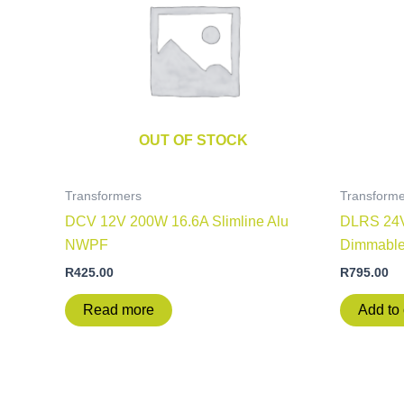
OUT OF STOCK
Transformers
Transforme
DCV 12V 200W 16.6A Slimline Alu
DLRS 24V
NWPF
Dimmabl
R
425.00
R
795.00
Read more
Add to 