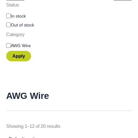
Status
In stock
Out of stock
Category
AWG Wire
Apply
AWG Wire
Showing 1–12 of 20 results