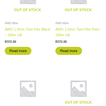
OUT OF STOCK
OUT OF STOCK
AWG Wire
AWG Wire
AWG 1.0mm Twin Flex Black
AWG 1.0mm Twin Flex Red –
– 100m roll
100m roll
R
372.00
R
372.00
Read more
Read more
OUT OF STOCK