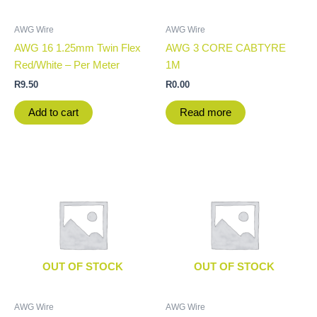
AWG Wire
AWG Wire
AWG 16 1.25mm Twin Flex
AWG 3 CORE CABTYRE
Red/White – Per Meter
1M
R
9.50
R
0.00
Add to cart
Read more
OUT OF STOCK
OUT OF STOCK
AWG Wire
AWG Wire