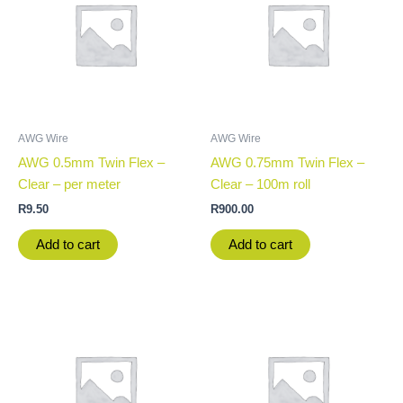
AWG Wire
AWG Wire
AWG 0.5mm Twin Flex –
AWG 0.75mm Twin Flex –
Clear – per meter
Clear – 100m roll
R
9.50
R
900.00
Add to cart
Add to cart