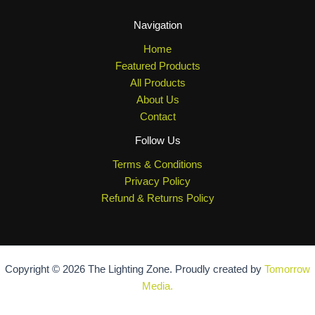
Navigation
Home
Featured Products
All Products
About Us
Contact
Follow Us
Terms & Conditions
Privacy Policy
Refund & Returns Policy
Copyright © 2026 The Lighting Zone. Proudly created by
Tomorrow
Media.