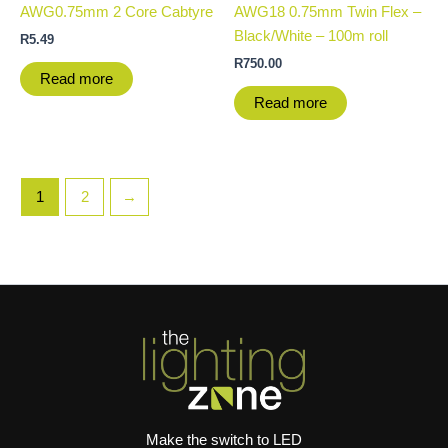
AWG0.75mm 2 Core Cabtyre
AWG18 0.75mm Twin Flex –
Black/White – 100m roll
R
5.49
R
750.00
Read more
Read more
1
2
→
Make the switch to LED