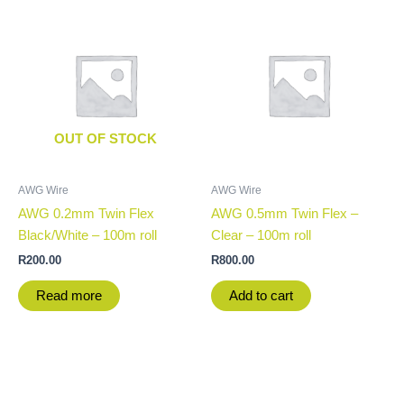
OUT OF STOCK
AWG Wire
AWG Wire
AWG 0.2mm Twin Flex
AWG 0.5mm Twin Flex –
Black/White – 100m roll
Clear – 100m roll
R
200.00
R
800.00
Read more
Add to cart