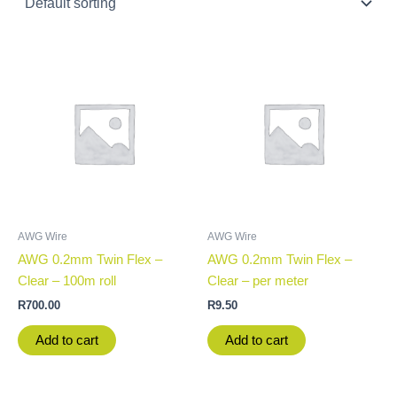
AWG Wire
AWG Wire
AWG 0.2mm Twin Flex –
AWG 0.2mm Twin Flex –
Clear – 100m roll
Clear – per meter
R
700.00
R
9.50
Add to cart
Add to cart