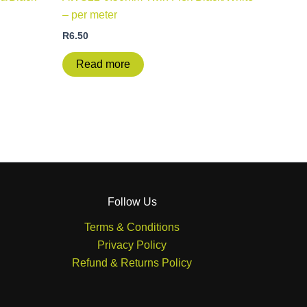
– per meter
R
6.50
Read more
Follow Us
Terms & Conditions
Privacy Policy
Refund & Returns Policy