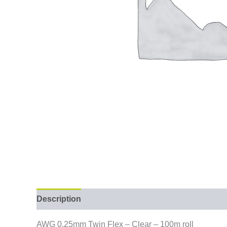
Description
AWG 0.25mm Twin Flex – Clear – 100m roll