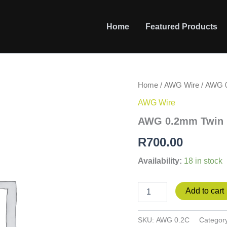
Home
Featured Products
AWG
Home
/
AWG Wire
/ AWG 0
0.2mm
AWG Wire
Twin
Flex
AWG 0.2mm Twin Fl
-
Clear
R
700.00
-
100m
Availability:
18 in stock
roll
quantity
Add to cart
SKU:
AWG 0.2C
Categor