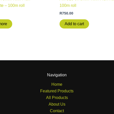
te – 100m roll
100m roll
R
750.00
more
Add to cart
Navigation
Home
Featured Products
All Products
About Us
Contact