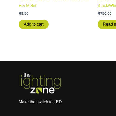
Per Meter
Black/Whi
R
9.50
R
750.00
Add to cart
Read 
Make the switch to LED