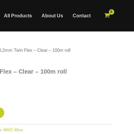
All Products
About Us
Contact
.2mm Twin Flex – Clear – 100m roll
ex – Clear – 100m roll
y:
AWG Wire