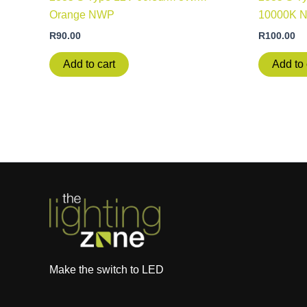
Orange NWP
10000K 
R
90.00
R
100.00
Add to cart
Add to 
Make the switch to LED