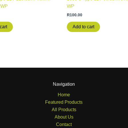
NWP
WP
R
100.00
cart
Add to cart
Navigation
Home
Featured Products
All Products
About Us
Contact