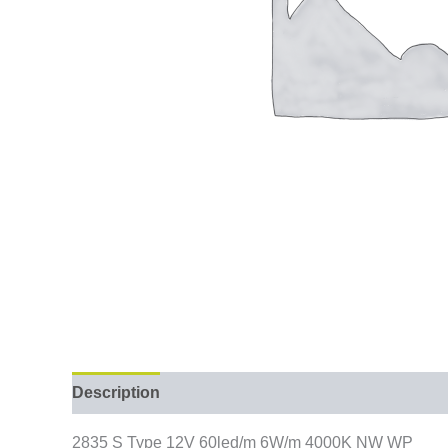
Description
2835 S Type 12V 60led/m 6W/m 4000K NW WP