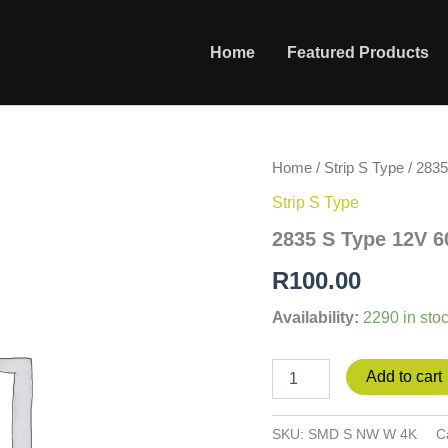
Home
Featured Products
2835
Home
/
Strip S Type
/ 283
S
Strip S Type
Type
12V
2835 S Type 12V 
60led/m
6W/m
R
100.00
4000K
NW
Availability:
2290 in sto
WP
quantity
Add to cart
SKU:
SMD S NW W 4K
C