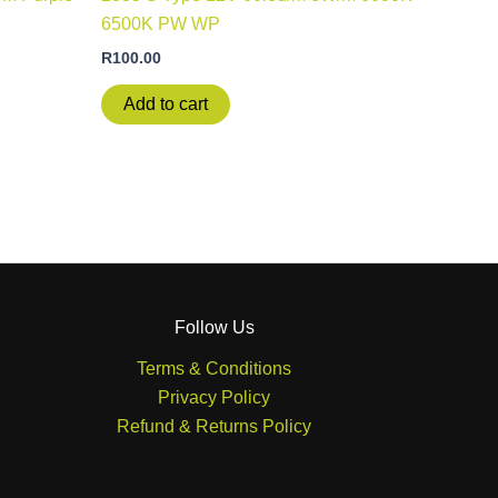
6500K PW WP
R
100.00
Add to cart
Follow Us
Terms & Conditions
Privacy Policy
Refund & Returns Policy