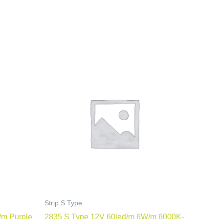
Strip S Type
/m Purple
2835 S Type 12V 60led/m 6W/m 6000K-