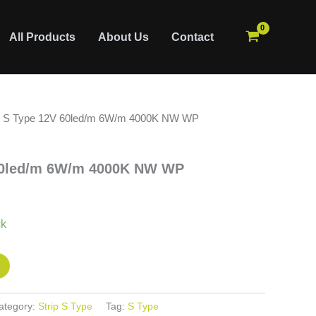
All Products
About Us
Contact
5 S Type 12V 60led/m 6W/m 4000K NW WP
60led/m 6W/m 4000K NW WP
ck
ategory:
Strip S Type
Tag:
S Type