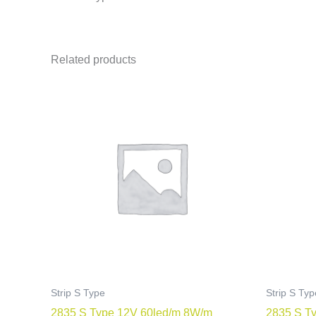
Related products
Strip S Type
Strip S Typ
2835 S Type 12V 60led/m 8W/m
2835 S T