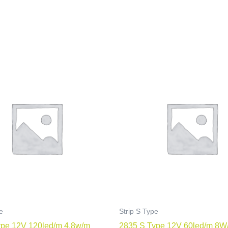
e
Strip S Type
ype 12V 120led/m 4.8w/m
2835 S Type 12V 60led/m 8W