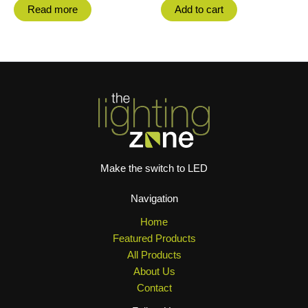
Read more
Add to cart
Make the switch to LED
Navigation
Home
Featured Products
All Products
About Us
Contact