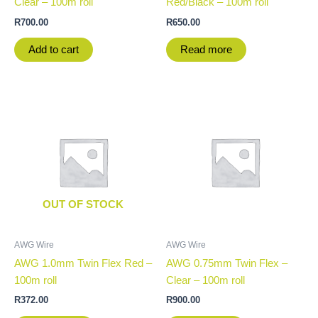
Clear – 100m roll
Red/Black – 100m roll
R
700.00
R
650.00
Add to cart
Read more
OUT OF STOCK
AWG Wire
AWG Wire
AWG 1.0mm Twin Flex Red –
AWG 0.75mm Twin Flex –
100m roll
Clear – 100m roll
R
372.00
R
900.00