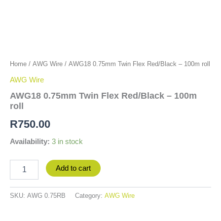
Home
/
AWG Wire
/ AWG18 0.75mm Twin Flex Red/Black – 100m roll
AWG Wire
AWG18 0.75mm Twin Flex Red/Black – 100m
roll
R
750.00
Availability:
3 in stock
Add to cart
SKU:
AWG 0.75RB
Category:
AWG Wire