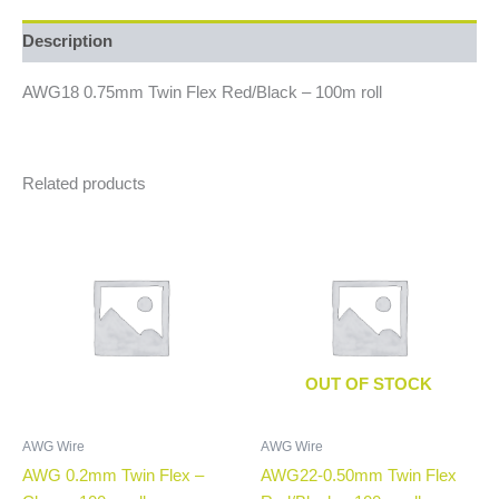
Description
AWG18 0.75mm Twin Flex Red/Black – 100m roll
Related products
OUT OF STOCK
AWG Wire
AWG Wire
AWG 0.2mm Twin Flex –
AWG22-0.50mm Twin Flex