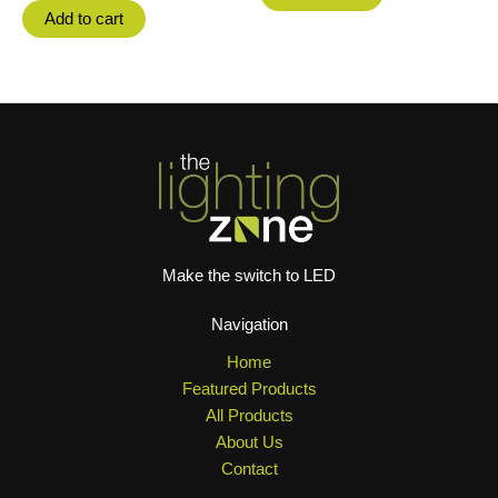
Add to cart
Make the switch to LED
Navigation
Home
Featured Products
All Products
About Us
Contact