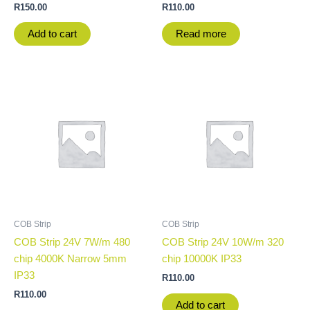
R
150.00
R
110.00
Add to cart
Read more
COB Strip
COB Strip
COB Strip 24V 7W/m 480
COB Strip 24V 10W/m 320
chip 4000K Narrow 5mm
chip 10000K IP33
IP33
R
110.00
R
110.00
Add to cart