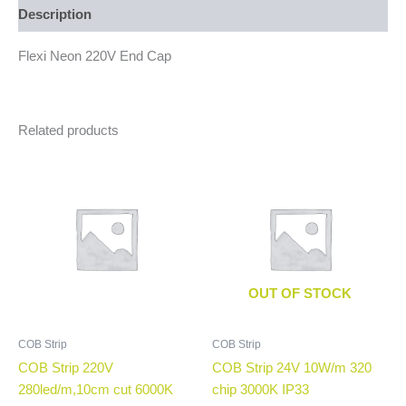
Description
Flexi Neon 220V End Cap
Related products
OUT OF STOCK
COB Strip
COB Strip
COB Strip 220V
COB Strip 24V 10W/m 320
280led/m,10cm cut 6000K
chip 3000K IP33