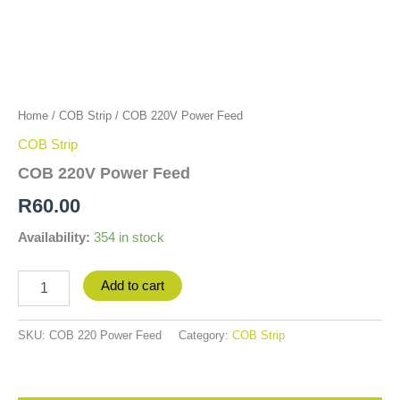
Home
/
COB Strip
/ COB 220V Power Feed
COB Strip
COB 220V Power Feed
R
60.00
Availability:
354 in stock
Add to cart
SKU:
COB 220 Power Feed
Category:
COB Strip