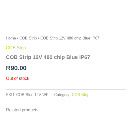
Home
/
COB Strip
/ COB Strip 12V 480 chip Blue IP67
COB Strip
COB Strip 12V 480 chip Blue IP67
R
90.00
Out of stock
SKU:
COB Blue 12V WP
Category:
COB Strip
Related products