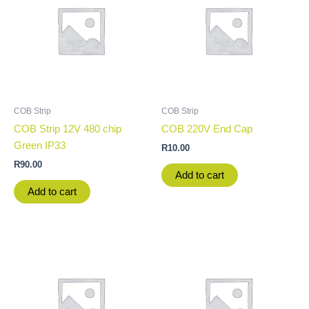
COB Strip
COB Strip
COB Strip 12V 480 chip
COB 220V End Cap
Green IP33
R
10.00
R
90.00
Add to cart
Add to cart