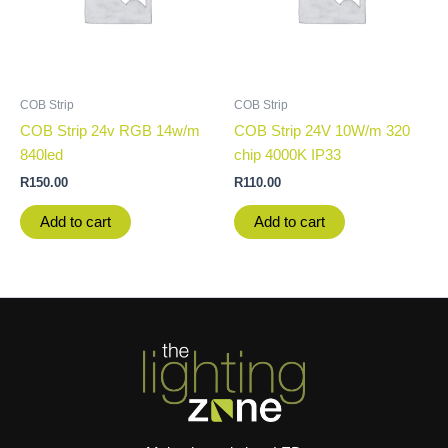
COB Strip
COB Strip
COB Strip 24v RGB 14w/m
COB Strip 24V 10W/m 320
840led
chip 4000K IP33
R
150.00
R
110.00
Add to cart
Add to cart