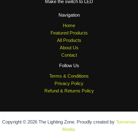
Make the switch to LED
Navigation
Home
Featured Products
All Products
About Us
Contact
Follow Us
Terms & Conditions
Privacy Policy
Refund & Returns Policy
Copyright © 2026 The Lighting Zone. Proudly created by
Tomorrow
Media.