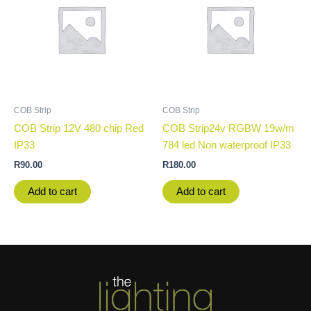
COB Strip
COB Strip
COB Strip 12V 480 chip Red
COB Strip24v RGBW 19w/m
IP33
784 led Non waterproof IP33
R
90.00
R
180.00
Add to cart
Add to cart