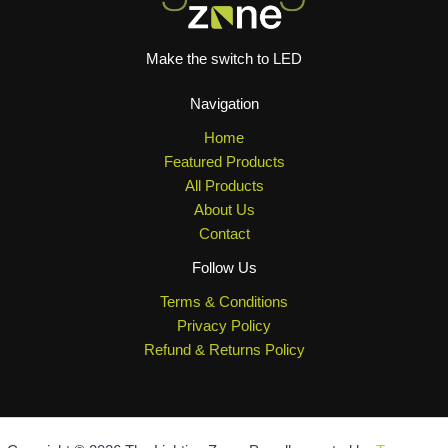
Make the switch to LED
Navigation
Home
Featured Products
All Products
About Us
Contact
Follow Us
Terms & Conditions
Privacy Policy
Refund & Returns Policy