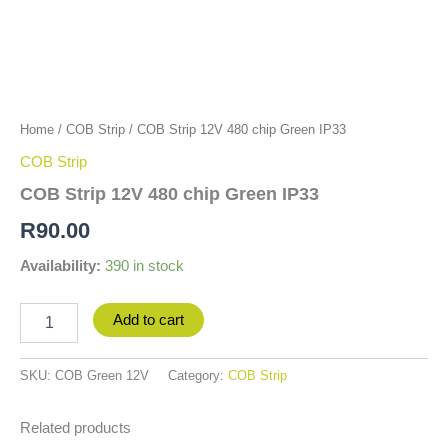
Home
/
COB Strip
/ COB Strip 12V 480 chip Green IP33
COB Strip
COB Strip 12V 480 chip Green IP33
R
90.00
Availability:
390 in stock
Add to cart
SKU:
COB Green 12V
Category:
COB Strip
Related products