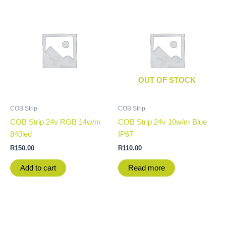
OUT OF STOCK
COB Strip
COB Strip
COB Strip 24v RGB 14w/m
COB Strip 24v 10w/m Blue
840led
IP67
R
150.00
R
110.00
Add to cart
Read more